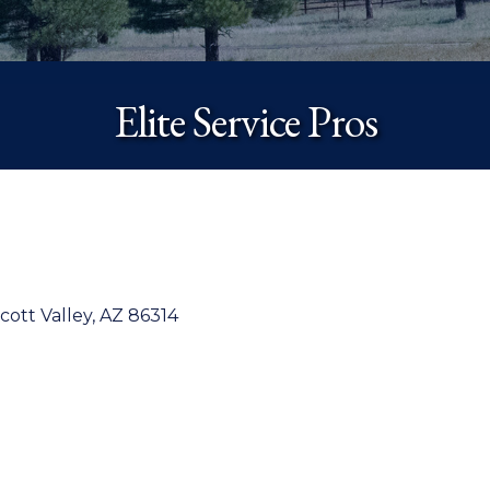
Elite Service Pros
cott Valley
AZ
86314