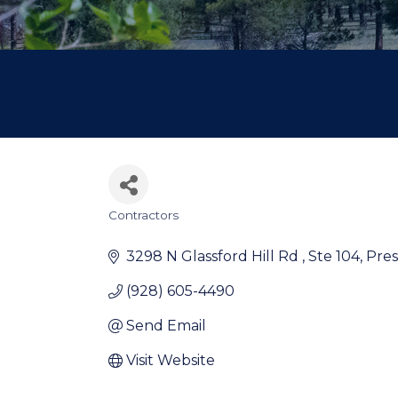
Contractors
Categories
3298 N Glassford Hill Rd 
Ste 104
Pres
(928) 605-4490
Send Email
Visit Website