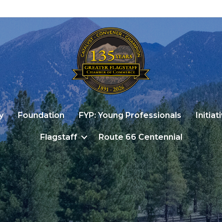
y
Foundation
FYP: Young Professionals
Initiat
Flagstaff
Route 66 Centennial