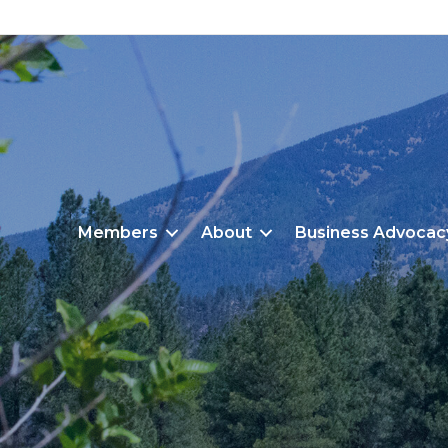
Members
About
Business Advocac