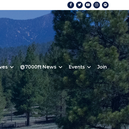
Facebook
Twitter
Youtube
Instagram
Spotify
ives
@7000ft News
Events
Join