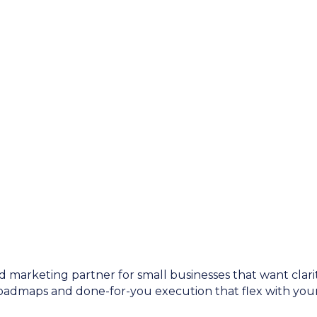
d marketing partner for small businesses that want clarit
roadmaps and done-for-you execution that flex with your