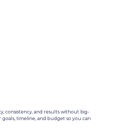
y, consistency, and results without big-
 goals, timeline, and budget so you can