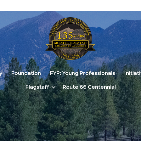
y
Foundation
FYP: Young Professionals
Initiat
Flagstaff
Route 66 Centennial