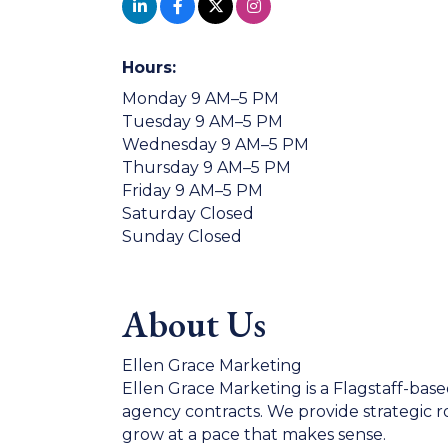
Hours:
Monday 9 AM–5 PM
Tuesday 9 AM–5 PM
Wednesday 9 AM–5 PM
Thursday 9 AM–5 PM
Friday 9 AM–5 PM
Saturday Closed
Sunday Closed
About Us
Ellen Grace Marketing
Ellen Grace Marketing is a Flagstaff-base
agency contracts. We provide strategic 
grow at a pace that makes sense.