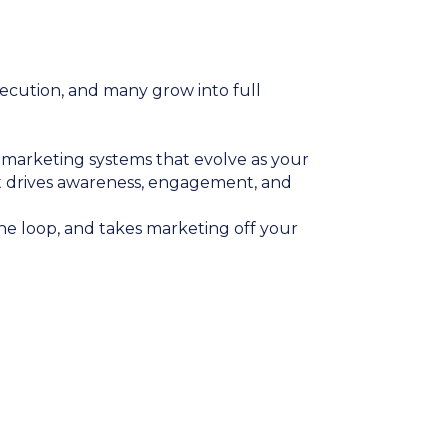
xecution, and many grow into full
ld marketing systems that evolve as your
at drives awareness, engagement, and
he loop, and takes marketing off your