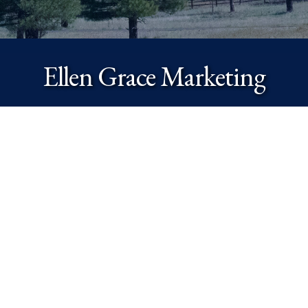
Ellen Grace Marketing