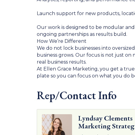
Launch support for new products, locatio
Our work is designed to be modular and s
ongoing partnerships as results build.
How We’re Different
We do not lock businesses into oversized 
business grows. Our focus is not just o
real business results.
At Ellen Grace Marketing, you get a tru
plate so you can focus on what you do b
Rep/Contact Info
Lyndsay Clements
Marketing Strateg