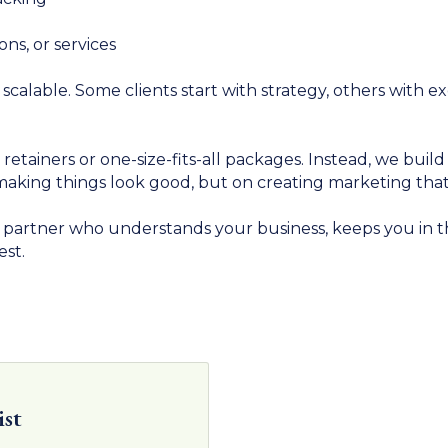
ns, or services
calable. Some clients start with strategy, others with e
retainers or one-size-fits-all packages. Instead, we bui
n making things look good, but on creating marketing th
e partner who understands your business, keeps you in t
est.
ist