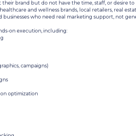
their brand but do not have the time, staff, or desire 
, healthcare and wellness brands, local retailers, real es
d businesses who need real marketing support, not gener
nds-on execution, including:
ng
 graphics, campaigns)
gns
ion optimization
acking