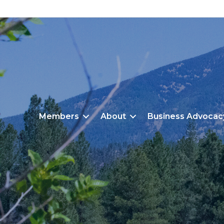
Members
About
Business Advocac