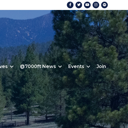
Facebook
Twitter
Youtube
Instagram
Spotify
ives
@7000ft News
Events
Join