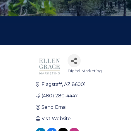
Digital Marketing
Categories
Flagstaff
AZ
86001
(480) 280-4447
Send Email
Visit Website