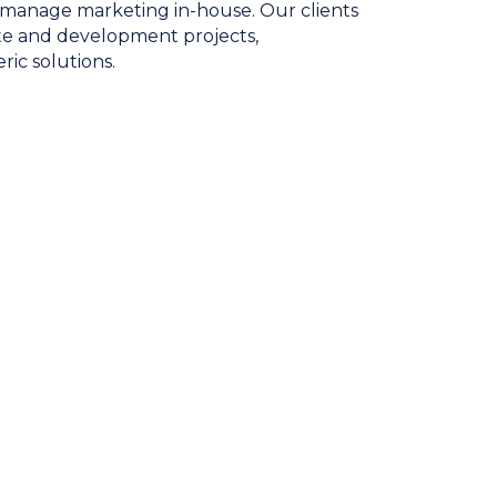
to manage marketing in-house. Our clients
tate and development projects,
ic solutions.