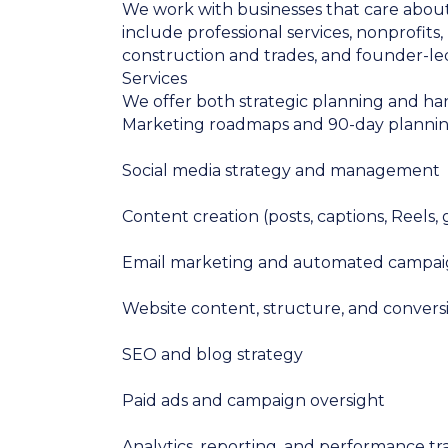
We work with businesses that care about 
include professional services, nonprofits
construction and trades, and founder-le
Services
We offer both strategic planning and ha
Marketing roadmaps and 90-day planni
Social media strategy and management
Content creation (posts, captions, Reels,
Email marketing and automated campai
Website content, structure, and convers
SEO and blog strategy
Paid ads and campaign oversight
Analytics, reporting, and performance tr