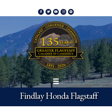
Facebook
Twitter
Youtube
Instagram
Spotify
Findlay Honda Flagstaff