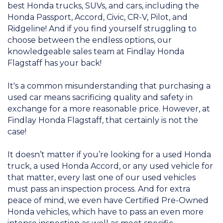
best Honda trucks, SUVs, and cars, including the
Honda Passport, Accord, Civic, CR-V, Pilot, and
Ridgeline! And if you find yourself struggling to
choose between the endless options, our
knowledgeable sales team at Findlay Honda
Flagstaff has your back!
It's a common misunderstanding that purchasing a
used car means sacrificing quality and safety in
exchange for a more reasonable price. However, at
Findlay Honda Flagstaff, that certainly is not the
case!
It doesn’t matter if you’re looking for a used Honda
truck, a used Honda Accord, or any used vehicle for
that matter, every last one of our used vehicles
must pass an inspection process. And for extra
peace of mind, we even have Certified Pre-Owned
Honda vehicles, which have to pass an even more