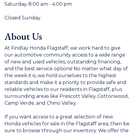
Saturday, 8:00 am - 4:00 pm
Closed Sunday
About Us
At Findlay Honda Flagstaff, we work hard to give
our automotive community access to a wide range
of new and used vehicles, outstanding financing,
and the best service options! No matter what day of
the week it is, we hold ourselves to the highest
standards and make it a priority to provide safe and
reliable vehicles to our residents in Flagstaff, plus
surrounding areas like Prescott Valley, Cottonwood,
Camp Verde, and Chino Valley.
If you want access to a great selection of new
Honda vehicles for sale in the Flagstaff area, then be
sure to browse through our inventory. We offer the