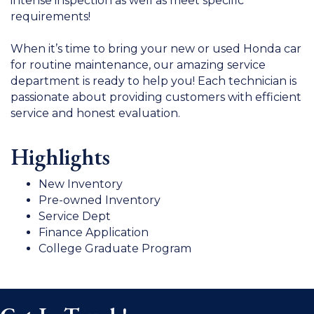
intense inspection as well as meet specific
requirements!
When it’s time to bring your new or used Honda car
for routine maintenance, our amazing service
department is ready to help you! Each technician is
passionate about providing customers with efficient
service and honest evaluation.
Highlights
New Inventory
Pre-owned Inventory
Service Dept
Finance Application
College Graduate Program