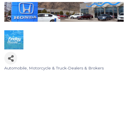
Automobile, Motorcycle & Truck-Dealers & Brokers
Categories