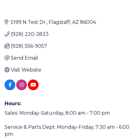
5199 N Test Dr.
Flagstaff
AZ
86004
(928) 220-3833
(928) 556-9057
Send Email
Visit Website
Hours:
Sales: Monday-Saturday, 8:00 am - 7:00 pm
Service & Parts Dept: Monday-Friday, 7:30 am - 6:00
pm