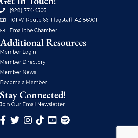
Get In Touch!
(928) 774-4505
phone
101 W. Route 66 Flagstaff, AZ 86001
address
Email the Chamber
email
Additional Resources
Member Login
Member Directory
Member News
Become a Member
Stay Connected!
Join Our Email Newsletter
Facebook Icon
Twitter Icon
Instagram Icon