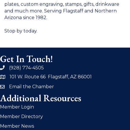
plates, custom engraving, stamps, gifts, drinkware
and much more. Serving Flagstaff and Northern
Arizona since 1982.
Stop by today.
Get In Touch!
(928) 774-4505
phone
101 W. Route 66 Flagstaff, AZ 86001
address
Email the Chamber
email
Additional Resources
Member Login
Member Directory
Member News