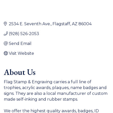
2534 E. Seventh Ave.
Flagstaff
AZ
86004
(928) 526-2053
Send Email
Visit Website
About Us
Flag Stamp & Engraving carries a full line of
trophies, acrylic awards, plaques, name badges and
signs. They are also a local manufacturer of custom
made self-inking and rubber stamps.
We offer the highest quality awards, badges, ID