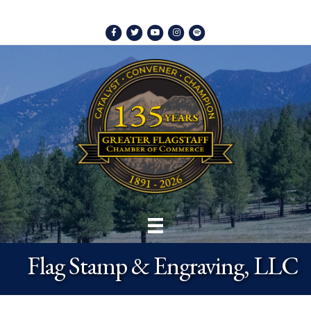
Facebook
Twitter
Youtube
Instagram
Spotify
Flag Stamp & Engraving, LLC