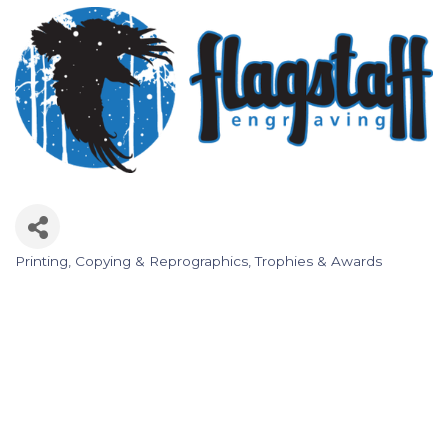
Printing, Copying & Reprographics
Trophies & Awards
Categories