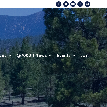
Facebook
Twitter
Youtube
Instagram
Spotify
ives
@7000ft News
Events
Join