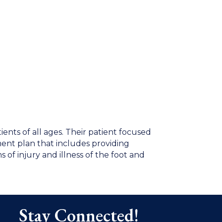
tients of all ages. Their patient focused
ment plan that includes providing
s of injury and illness of the foot and
Stay Connected!