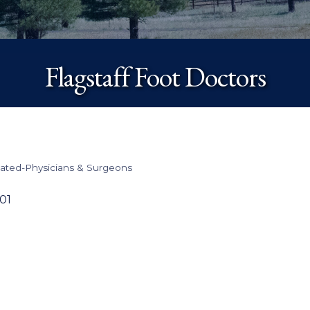
Flagstaff Foot Doctors
lated-Physicians & Surgeons
01