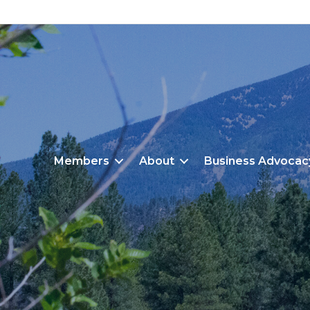
Members
About
Business Advocac