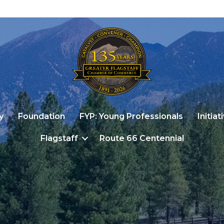
y
Foundation
FYP: Young Professionals
Initiat
Flagstaff
Route 66 Centennial