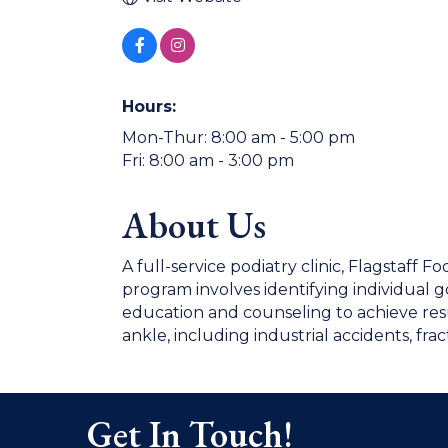
Hours:
Mon-Thur: 8:00 am - 5:00 pm
Fri: 8:00 am - 3:00 pm
About Us
A full-service podiatry clinic, Flagstaff F
program involves identifying individual 
education and counseling to achieve result
ankle, including industrial accidents, frac
Get In Touch!