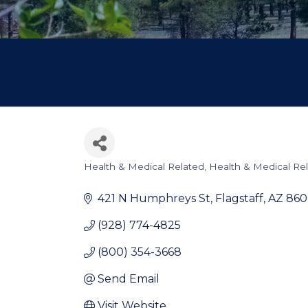
Health & Medical Related
Health & Medical Re
Categories
421 N Humphreys St
Flagstaff
AZ
860
(928) 774-4825
(800) 354-3668
Send Email
Visit Website