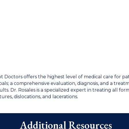
oot Doctors offers the highest level of medical care for pa
goals; a comprehensive evaluation, diagnosis, and a treat
s. Dr. Rosales is a specialized expert in treating all form
tures, dislocations, and lacerations.
Additional Resources