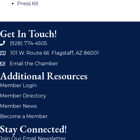
Press Kit
Get In Touch!
(928) 774-4505
phone
101 W. Route 66 Flagstaff, AZ 86001
address
Email the Chamber
email
Additional Resources
Member Login
Member Directory
Member News
Become a Member
Stay Connected!
Join Our Email Newsletter