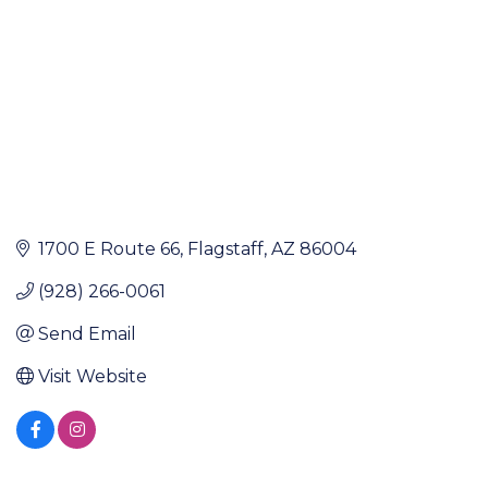
1700 E Route 66
Flagstaff
AZ
86004
(928) 266-0061
Send Email
Visit Website