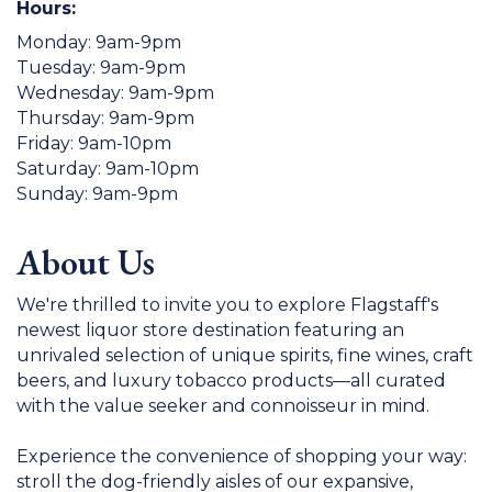
Hours:
Monday: 9am-9pm
Tuesday: 9am-9pm
Wednesday: 9am-9pm
Thursday: 9am-9pm
Friday: 9am-10pm
Saturday: 9am-10pm
Sunday: 9am-9pm
About Us
We're thrilled to invite you to explore Flagstaff's
newest liquor store destination featuring an
unrivaled selection of unique spirits, fine wines, craft
beers, and luxury tobacco products—all curated
with the value seeker and connoisseur in mind.
Experience the convenience of shopping your way:
stroll the dog-friendly aisles of our expansive,