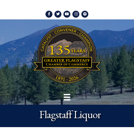
Facebook
Twitter
Youtube
Instagram
Spotify
Flagstaff Liquor