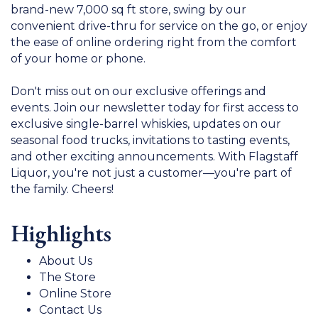
brand-new 7,000 sq ft store, swing by our
convenient drive-thru for service on the go, or enjoy
the ease of online ordering right from the comfort
of your home or phone.
Don't miss out on our exclusive offerings and
events. Join our newsletter today for first access to
exclusive single-barrel whiskies, updates on our
seasonal food trucks, invitations to tasting events,
and other exciting announcements. With Flagstaff
Liquor, you're not just a customer—you're part of
the family. Cheers!
Highlights
About Us
The Store
Online Store
Contact Us