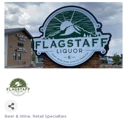
Beer & Wine
Retail Specialties
Categories