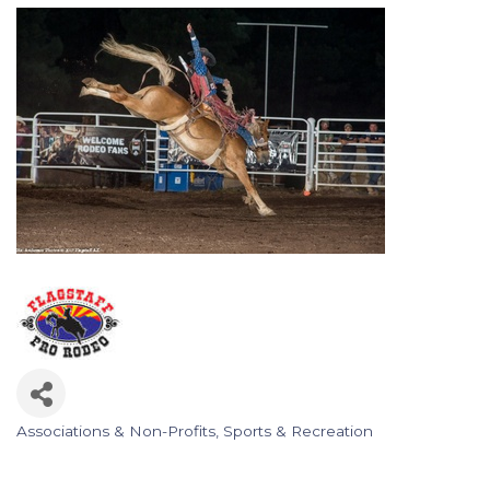
Associations & Non-Profits
Sports & Recreation
Categories