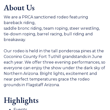
About Us
We are a PRCA sanctioned rodeo featuring
bareback riding,
saddle bronc riding, team roping, steer wrestling,
tie-down roping, barrel racing, bull riding and
breakaway.
Our rodeo is held in the tall ponderosa pines at the
Coconino County Fort Tuthill grandstands in June
each year. We offer three evening performances, so
everyone can enjoy the show under the dark sky of
Northern Arizona. Bright lights, excitement and
near perfect temperatures grace the rodeo
grounds in Flagstaff Arizona.
Highlights
Events