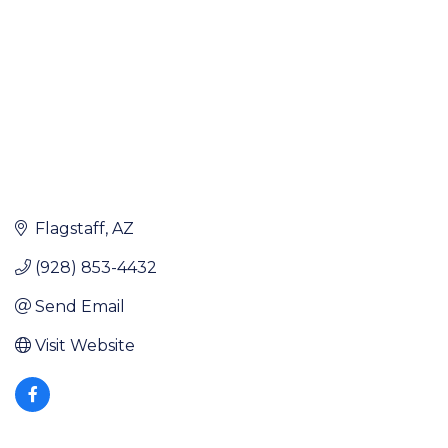
Flagstaff
AZ
(928) 853-4432
Send Email
Visit Website