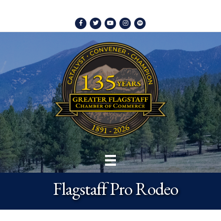
Facebook
Twitter
Youtube
Instagram
Spotify
Flagstaff Pro Rodeo