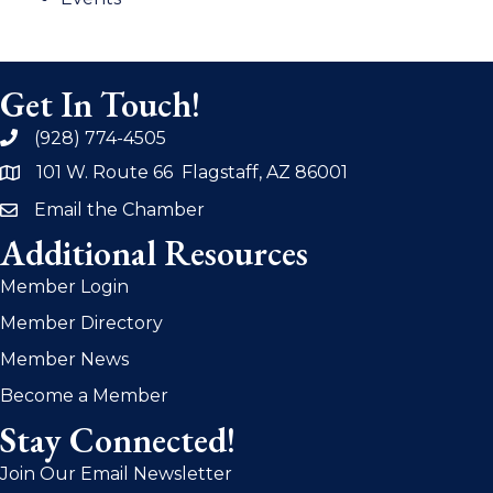
Get In Touch!
(928) 774-4505
phone
101 W. Route 66 Flagstaff, AZ 86001
address
Email the Chamber
email
Additional Resources
Member Login
Member Directory
Member News
Become a Member
Stay Connected!
Join Our Email Newsletter