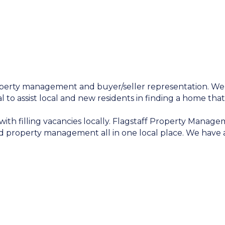
roperty management and buyer/seller representation. We
l to assist local and new residents in finding a home that
th filling vacancies locally. Flagstaff Property Manageme
d property management all in one local place. We have a