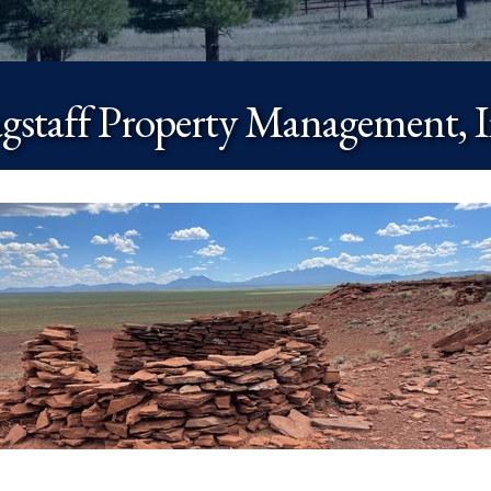
agstaff Property Management, I