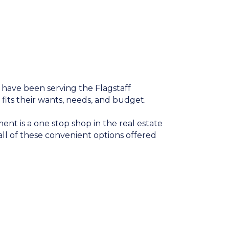
 have been serving the Flagstaff
 fits their wants, needs, and budget.
nt is a one stop shop in the real estate
ll of these convenient options offered