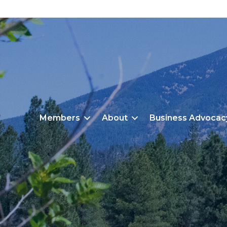
Members
About
Business Advocac