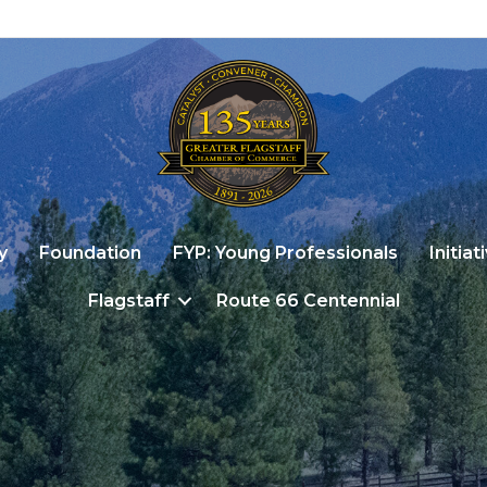
y
Foundation
FYP: Young Professionals
Initiat
Flagstaff
Route 66 Centennial