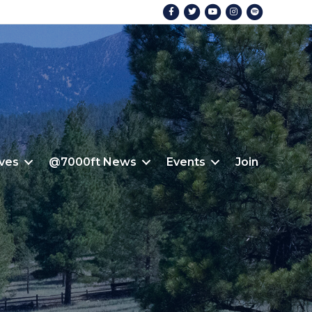
Facebook
Twitter
Youtube
Instagram
Spotify
ives
@7000ft News
Events
Join