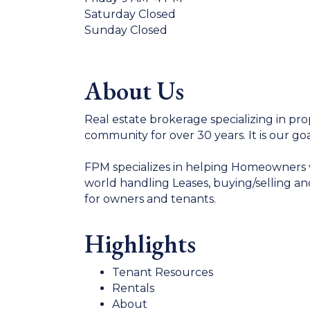
Saturday Closed
Sunday Closed
About Us
Real estate brokerage specializing in p
community for over 30 years. It is our goa
FPM specializes in helping Homeowners wi
world handling Leases, buying/selling an
for owners and tenants.
Highlights
Tenant Resources
Rentals
About