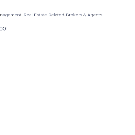
Management
Real Estate Related-Brokers & Agents
001