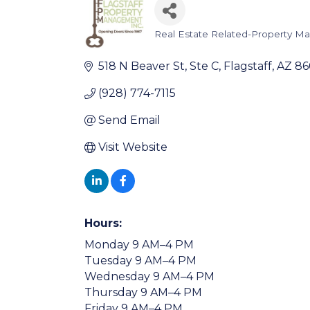
Real Estate Related-Property 
Categories
518 N Beaver St
Ste C
Flagstaff
AZ
86
(928) 774-7115
Send Email
Visit Website
Hours:
Monday 9 AM–4 PM
Tuesday 9 AM–4 PM
Wednesday 9 AM–4 PM
Thursday 9 AM–4 PM
Friday 9 AM–4 PM