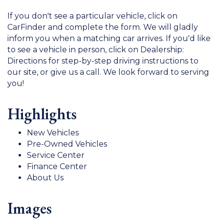
If you don't see a particular vehicle, click on
CarFinder and complete the form. We will gladly
inform you when a matching car arrives. If you'd like
to see a vehicle in person, click on Dealership:
Directions for step-by-step driving instructions to
our site, or give us a call. We look forward to serving
you!
Highlights
New Vehicles
Pre-Owned Vehicles
Service Center
Finance Center
About Us
Images