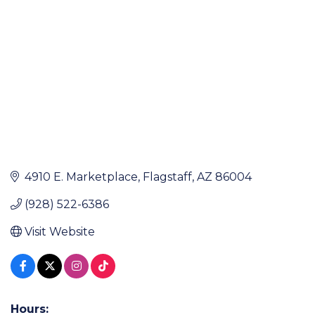
4910 E. Marketplace
Flagstaff
AZ
86004
(928) 522-6386
Visit Website
Hours: