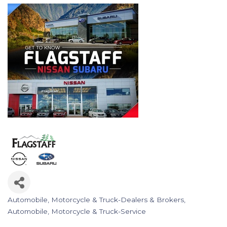
Automobile, Motorcycle & Truck-Dealers & Brokers
Categories
Automobile, Motorcycle & Truck-Service