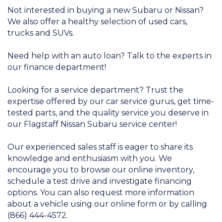
Not interested in buying a new Subaru or Nissan?
We also offer a healthy selection of used cars,
trucks and SUVs.
Need help with an auto loan? Talk to the experts in
our finance department!
Looking for a service department? Trust the
expertise offered by our car service gurus, get time-
tested parts, and the quality service you deserve in
our Flagstaff Nissan Subaru service center!
Our experienced sales staff is eager to share its
knowledge and enthusiasm with you. We
encourage you to browse our online inventory,
schedule a test drive and investigate financing
options. You can also request more information
about a vehicle using our online form or by calling
(866) 444-4572.