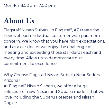
Mon-Fri: 8:00 am- 7:00 pm
About Us
Flagstaff Nissan Subaru in Flagstaff, AZ treats the
needs of each individual customer with paramount
concern. We know that you have high expectations,
and as a car dealer we enjoy the challenge of
meeting and exceeding those standards each and
every time. Allow us to demonstrate our
commitment to excellence!
Why Choose Flagstaff Nissan Subaru Near Sedona,
Arizona?
At Flagstaff Nissan Subaru, we offer a huge
selection of new Nissan and Subaru models that we
love including the Subaru Forester and Nissan
Rogue.