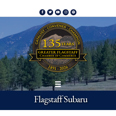
Facebook
Twitter
Youtube
Instagram
Spotify
Flagstaff Subaru