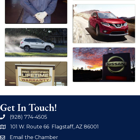
Get In Touch!
(928) 774-4505
phone
101 W. Route 66 Flagstaff, AZ 86001
address
Email the Chamber
email