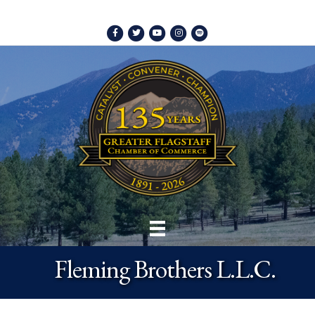
Facebook
Twitter
Youtube
Instagram
Spotify
Fleming Brothers L.L.C.