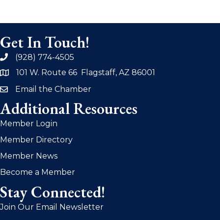
Get In Touch!
(928) 774-4505
phone
101 W. Route 66 Flagstaff, AZ 86001
address
Email the Chamber
email
Additional Resources
Member Login
Member Directory
Member News
Become a Member
Stay Connected!
Join Our Email Newsletter