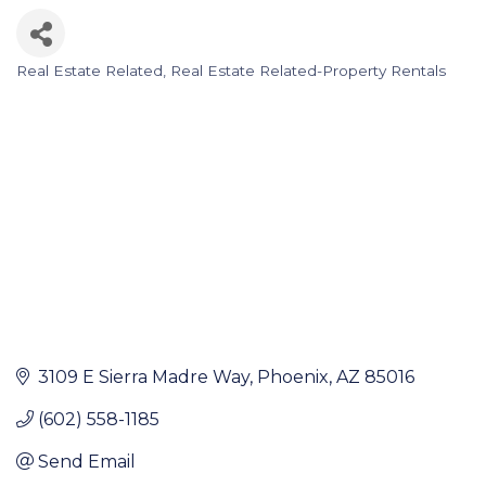
Real Estate Related
Real Estate Related-Property Rentals
Categories
3109 E Sierra Madre Way
Phoenix
AZ
85016
(602) 558-1185
Send Email