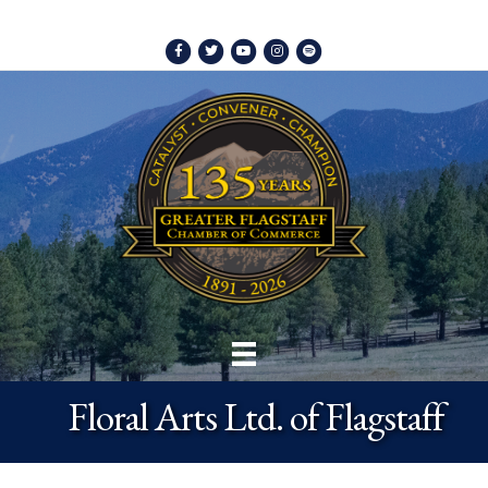
Facebook
Twitter
Youtube
Instagram
Spotify
Floral Arts Ltd. of Flagstaff