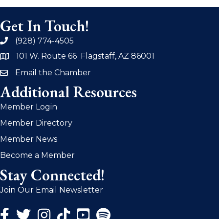
Get In Touch!
(928) 774-4505
phone
101 W. Route 66 Flagstaff, AZ 86001
address
Email the Chamber
email
Additional Resources
Member Login
Member Directory
Member News
Become a Member
Stay Connected!
Join Our Email Newsletter
Facebook Icon
Twitter Icon
Instagram Icon