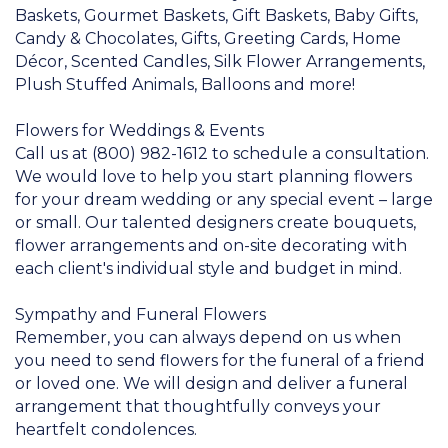
Baskets, Gourmet Baskets, Gift Baskets, Baby Gifts,
Candy & Chocolates, Gifts, Greeting Cards, Home
Décor, Scented Candles, Silk Flower Arrangements,
Plush Stuffed Animals, Balloons and more!
Flowers for Weddings & Events
Call us at (800) 982-1612 to schedule a consultation.
We would love to help you start planning flowers
for your dream wedding or any special event – large
or small. Our talented designers create bouquets,
flower arrangements and on-site decorating with
each client's individual style and budget in mind.
Sympathy and Funeral Flowers
Remember, you can always depend on us when
you need to send flowers for the funeral of a friend
or loved one. We will design and deliver a funeral
arrangement that thoughtfully conveys your
heartfelt condolences.