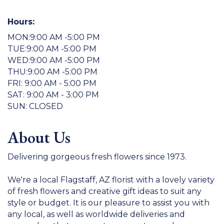
Hours:
MON:9:00 AM -5:00 PM
TUE:9:00 AM -5:00 PM
WED:9:00 AM -5:00 PM
THU:9:00 AM -5:00 PM
FRI: 9:00 AM - 5:00 PM
SAT: 9:00 AM - 3:00 PM
SUN: CLOSED
About Us
Delivering gorgeous fresh flowers since 1973.
We're a local Flagstaff, AZ florist with a lovely variety
of fresh flowers and creative gift ideas to suit any
style or budget. It is our pleasure to assist you with
any local, as well as worldwide deliveries and