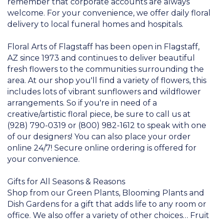
remember that corporate accounts are always
welcome. For your convenience, we offer daily floral
delivery to local funeral homes and hospitals.
Floral Arts of Flagstaff has been open in Flagstaff,
AZ since 1973 and continues to deliver beautiful
fresh flowers to the communities surrounding the
area. At our shop you'll find a variety of flowers, this
includes lots of vibrant sunflowers and wildflower
arrangements. So if you're in need of a
creative/artistic floral piece, be sure to call us at
(928) 790-0319 or (800) 982-1612 to speak with one
of our designers! You can also place your order
online 24/7! Secure online ordering is offered for
your convenience.
Gifts for All Seasons & Reasons
Shop from our Green Plants, Blooming Plants and
Dish Gardens for a gift that adds life to any room or
office. We also offer a variety of other choices… Fruit