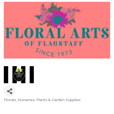
Florists
Nurseries, Plants & Garden Supplies
Categories