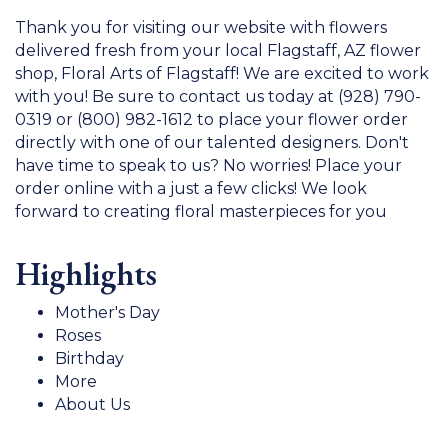
Thank you for visiting our website with flowers
delivered fresh from your local Flagstaff, AZ flower
shop, Floral Arts of Flagstaff! We are excited to work
with you! Be sure to contact us today at (928) 790-
0319 or (800) 982-1612 to place your flower order
directly with one of our talented designers. Don't
have time to speak to us? No worries! Place your
order online with a just a few clicks! We look
forward to creating floral masterpieces for you
Highlights
Mother's Day
Roses
Birthday
More
About Us