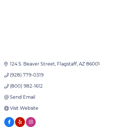
124 S. Beaver Street
Flagstaff
AZ
86001
(928) 779-0319
(800) 982-1612
Send Email
Visit Website