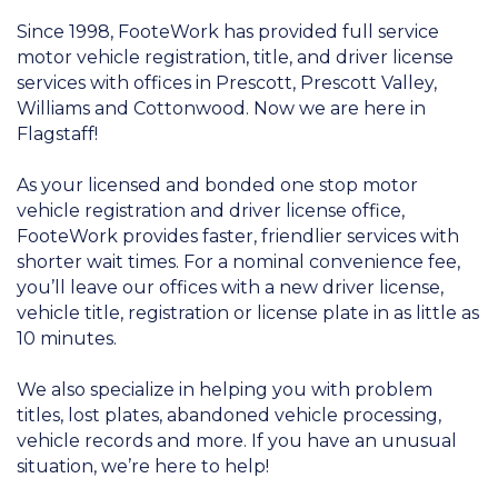
Since 1998, FooteWork has provided full service
motor vehicle registration, title, and driver license
services with offices in Prescott, Prescott Valley,
Williams and Cottonwood. Now we are here in
Flagstaff!
As your licensed and bonded one stop motor
vehicle registration and driver license office,
FooteWork provides faster, friendlier services with
shorter wait times. For a nominal convenience fee,
you’ll leave our offices with a new driver license,
vehicle title, registration or license plate in as little as
10 minutes.
We also specialize in helping you with problem
titles, lost plates, abandoned vehicle processing,
vehicle records and more. If you have an unusual
situation, we’re here to help!