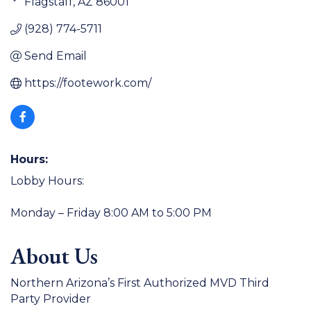
Flagstaff
AZ
86001
(928) 774-5711
Send Email
https://footework.com/
Hours:
Lobby Hours:
Monday – Friday 8:00 AM to 5:00 PM
About Us
Northern Arizona’s First Authorized MVD Third
Party Provider