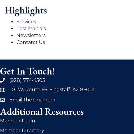
Highlights
Services
Testimonials
Newsletters
Contatct Us
Get In Touch!
(928) 774-4505
phone
101 W. Route 66 Flagstaff, AZ 86001
address
Email the Chamber
email
Additional Resources
Member Login
Member Directory