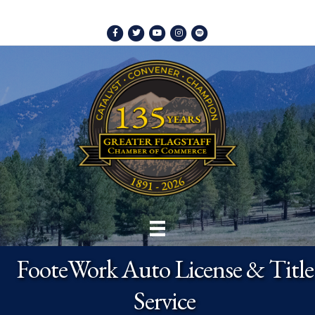
Facebook
Twitter
Youtube
Instagram
Spotify
FooteWork Auto License & Title
Service