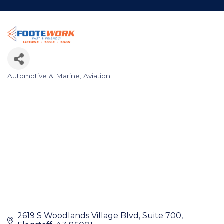
Automotive & Marine
Aviation
Categories
2619 S Woodlands Village Blvd
Suite 700