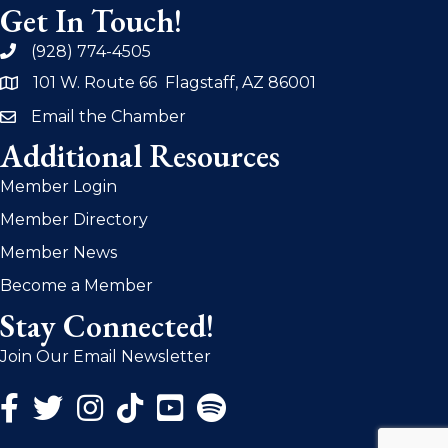
Get In Touch!
(928) 774-4505
phone
101 W. Route 66 Flagstaff, AZ 86001
address
Email the Chamber
email
Additional Resources
Member Login
Member Directory
Member News
Become a Member
Stay Connected!
Join Our Email Newsletter
Facebook Icon
Twitter Icon
Instagram Icon