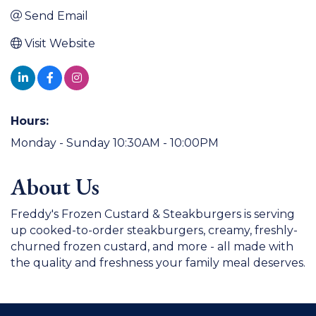
Send Email
Visit Website
Hours:
Monday - Sunday 10:30AM - 10:00PM
About Us
Freddy's Frozen Custard & Steakburgers is serving
up cooked-to-order steakburgers, creamy, freshly-
churned frozen custard, and more - all made with
the quality and freshness your family meal deserves.