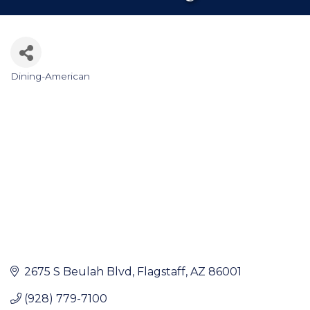
Dining-American
Categories
2675 S Beulah Blvd
Flagstaff
AZ
86001
(928) 779-7100