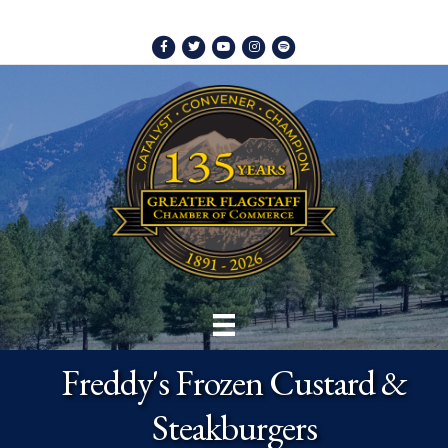
Facebook
Twitter
Youtube
Instagram
Spotify
Freddy's Frozen Custard &
Steakburgers