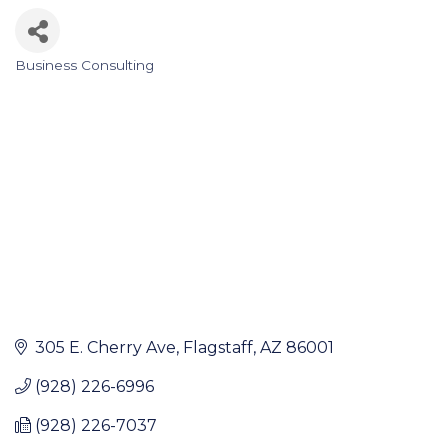
Business Consulting
Categories
305 E. Cherry Ave
Flagstaff
AZ
86001
(928) 226-6996
(928) 226-7037