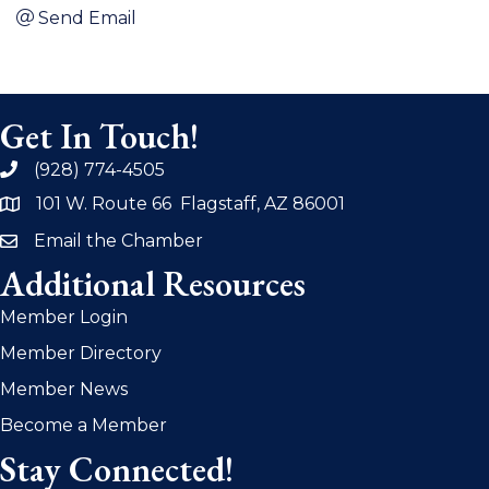
Send Email
Get In Touch!
(928) 774-4505
phone
101 W. Route 66 Flagstaff, AZ 86001
address
Email the Chamber
email
Additional Resources
Member Login
Member Directory
Member News
Become a Member
Stay Connected!