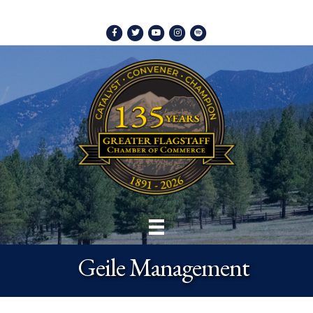
Facebook
Twitter
Youtube
Instagram
Spotify
Geile Management