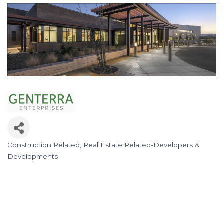
Construction Related
Real Estate Related-Developers &
Categories
Developments