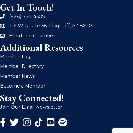
Get In Touch!
(928) 774-4505
phone
101 W. Route 66 Flagstaff, AZ 86001
address
Email the Chamber
email
Additional Resources
Member Login
Member Directory
Member News
Become a Member
Stay Connected!
Join Our Email Newsletter
Facebook Icon
Twitter Icon
Instagram Icon