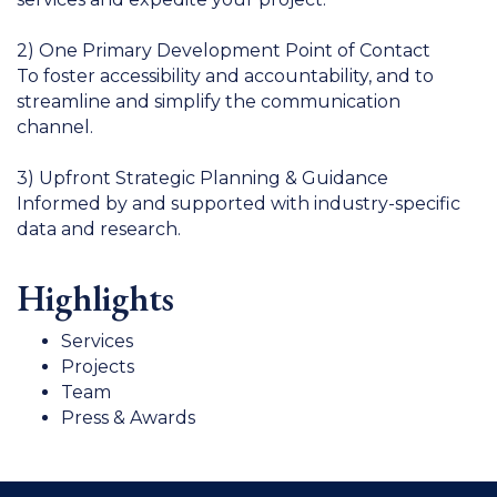
2) One Primary Development Point of Contact
To foster accessibility and accountability, and to
streamline and simplify the communication
channel.
3) Upfront Strategic Planning & Guidance
Informed by and supported with industry-specific
data and research.
Highlights
Services
Projects
Team
Press & Awards