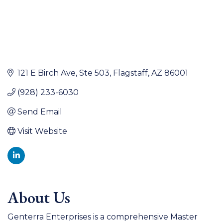
121 E Birch Ave
Ste 503
Flagstaff
AZ
86001
(928) 233-6030
Send Email
Visit Website
About Us
Genterra Enterprises is a comprehensive Master