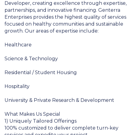
Developer, creating excellence through expertise,
partnerships, and innovative financing. Genterra
Enterprises provides the highest quality of services
focused on healthy communities and sustainable
growth. Our areas of expertise include:
Healthcare
Science & Technology
Residential / Student Housing
Hospitality
University & Private Research & Development
What Makes Us Special
1) Uniquely Tailored Offerings
100% customized to deliver complete turn-key
services and expedite your project.