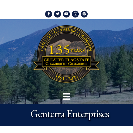
Facebook
Twitter
Youtube
Instagram
Spotify
Genterra Enterprises