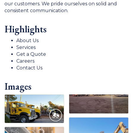
our customers. We pride ourselves on solid and
consistent communication.
Highlights
About Us
Services
Get a Quote
Careers
Contact Us
Images