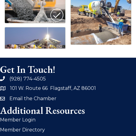
Get In Touch!
(928) 774-4505
phone
101 W. Route 66 Flagstaff, AZ 86001
address
Email the Chamber
email
Additional Resources
Member Login
Member Directory