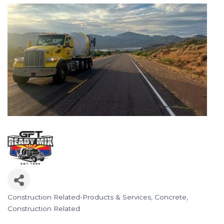
Construction Related-Products & Services
Concrete
Categories
Construction Related