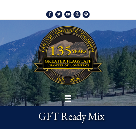
Facebook
Twitter
Youtube
Instagram
Spotify
GFT Ready Mix