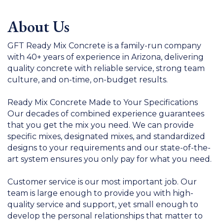
About Us
GFT Ready Mix Concrete is a family-run company
with 40+ years of experience in Arizona, delivering
quality concrete with reliable service, strong team
culture, and on-time, on-budget results.
Ready Mix Concrete Made to Your Specifications
Our decades of combined experience guarantees
that you get the mix you need. We can provide
specific mixes, designated mixes, and standardized
designs to your requirements and our state-of-the-
art system ensures you only pay for what you need.
Customer service is our most important job. Our
team is large enough to provide you with high-
quality service and support, yet small enough to
develop the personal relationships that matter to