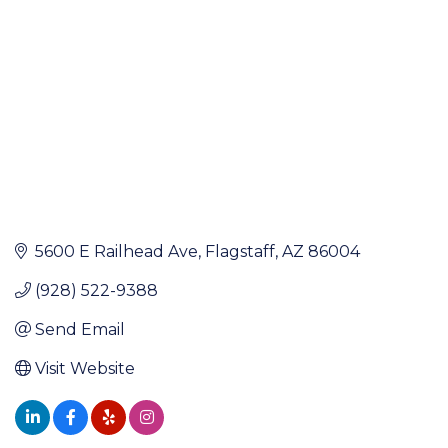
5600 E Railhead Ave
Flagstaff
AZ
86004
(928) 522-9388
Send Email
Visit Website