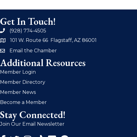
Get In Touch!
(928) 774-4505
phone
101 W. Route 66 Flagstaff, AZ 86001
address
Email the Chamber
email
Additional Resources
Member Login
Member Directory
Member News
Become a Member
Stay Connected!
Join Our Email Newsletter