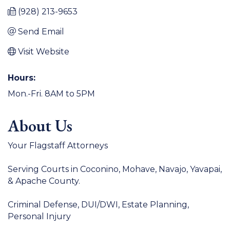
(928) 213-9653
Send Email
Visit Website
Hours:
Mon.-Fri. 8AM to 5PM
About Us
Your Flagstaff Attorneys
Serving Courts in Coconino, Mohave, Navajo, Yavapai,
& Apache County.
Criminal Defense, DUI/DWI, Estate Planning,
Personal Injury