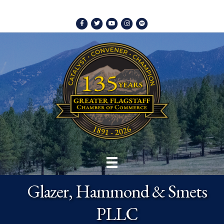
Facebook
Twitter
Youtube
Instagram
Spotify
Glazer, Hammond & Smets
PLLC