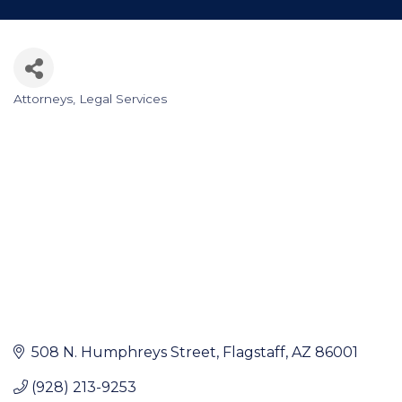
Attorneys
Legal Services
Categories
508 N. Humphreys Street
Flagstaff
AZ
86001
(928) 213-9253