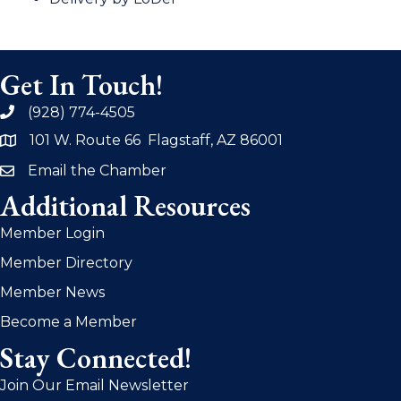
Get In Touch!
(928) 774-4505
phone
101 W. Route 66 Flagstaff, AZ 86001
address
Email the Chamber
email
Additional Resources
Member Login
Member Directory
Member News
Become a Member
Stay Connected!
Join Our Email Newsletter