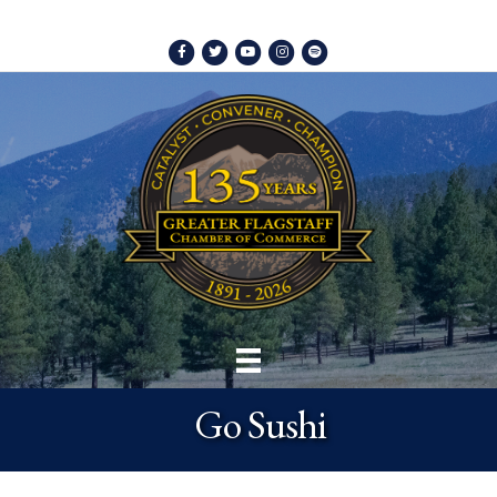
Facebook
Twitter
Youtube
Instagram
Spotify
Go Sushi