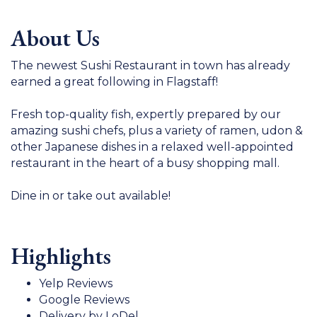
About Us
The newest Sushi Restaurant in town has already
earned a great following in Flagstaff!
Fresh top-quality fish, expertly prepared by our
amazing sushi chefs, plus a variety of ramen, udon &
other Japanese dishes in a relaxed well-appointed
restaurant in the heart of a busy shopping mall.
Dine in or take out available!
Highlights
Yelp Reviews
Google Reviews
Delivery by LoDel