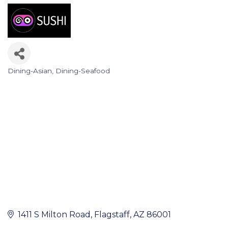
Dining-Asian
Dining-Seafood
Categories
1411 S Milton Road
Flagstaff
AZ
86001