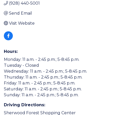
(928) 440-5001
Send Email
Visit Website
Hours:
Monday: 11 a.m. - 2:45 p.m.; 5-8:45 p.m.
Tuesday - Closed
Wednesday: 11 a.m. - 2:45 p.m.; 5-8:45 p.m.
Thursday: 11 a.m. - 2:45 p.m.; 5-8:45 p.m.
Friday: 11 a.m. - 2:45 p.m.; 5-8:45 p.m.
Saturday: 11 a.m. - 2:45 p.m.; 5-8:45 p.m.
Sunday: 11 a.m. - 2:45 p.m.; 5-8:45 p.m.
Driving Directions:
Sherwood Forest Shopping Center