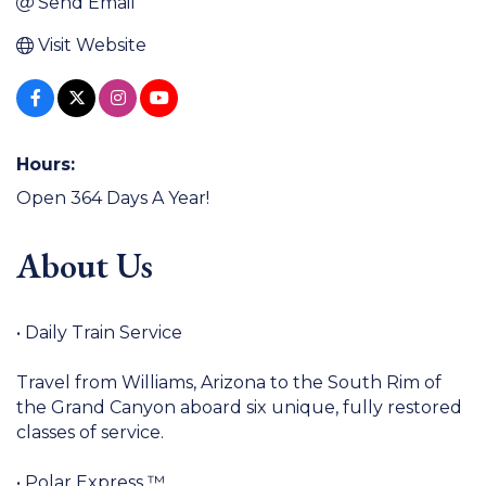
Send Email
Visit Website
Hours:
Open 364 Days A Year!
About Us
• Daily Train Service
Travel from Williams, Arizona to the South Rim of
the Grand Canyon aboard six unique, fully restored
classes of service.
• Polar Express ™