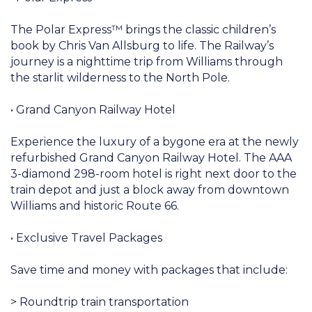
The Polar Express™ brings the classic children’s
book by Chris Van Allsburg to life. The Railway’s
journey is a nighttime trip from Williams through
the starlit wilderness to the North Pole.
• Grand Canyon Railway Hotel
Experience the luxury of a bygone era at the newly
refurbished Grand Canyon Railway Hotel. The AAA
3-diamond 298-room hotel is right next door to the
train depot and just a block away from downtown
Williams and historic Route 66.
• Exclusive Travel Packages
Save time and money with packages that include:
> Roundtrip train transportation