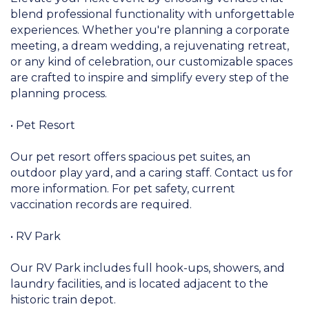
blend professional functionality with unforgettable
experiences. Whether you're planning a corporate
meeting, a dream wedding, a rejuvenating retreat,
or any kind of celebration, our customizable spaces
are crafted to inspire and simplify every step of the
planning process.
• Pet Resort
Our pet resort offers spacious pet suites, an
outdoor play yard, and a caring staff. Contact us for
more information. For pet safety, current
vaccination records are required.
• RV Park
Our RV Park includes full hook-ups, showers, and
laundry facilities, and is located adjacent to the
historic train depot.