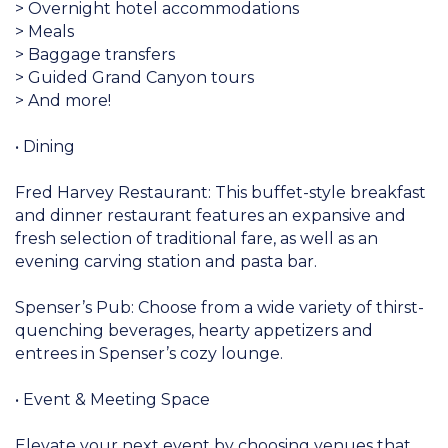
> Overnight hotel accommodations
> Meals
> Baggage transfers
> Guided Grand Canyon tours
> And more!
• Dining
Fred Harvey Restaurant: This buffet-style breakfast
and dinner restaurant features an expansive and
fresh selection of traditional fare, as well as an
evening carving station and pasta bar.
Spenser’s Pub: Choose from a wide variety of thirst-
quenching beverages, hearty appetizers and
entrees in Spenser’s cozy lounge.
• Event & Meeting Space
Elevate your next event by choosing venues that