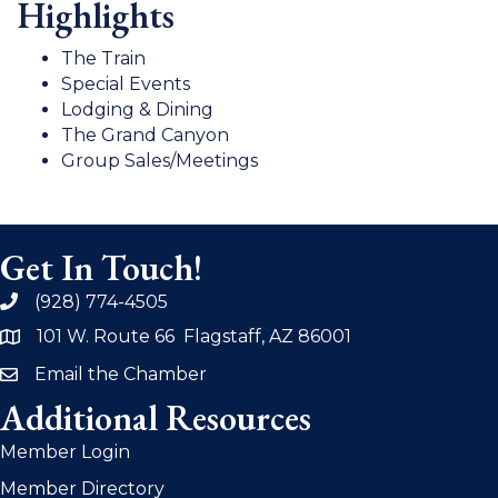
Highlights
The Train
Special Events
Lodging & Dining
The Grand Canyon
Group Sales/Meetings
Get In Touch!
(928) 774-4505
phone
101 W. Route 66 Flagstaff, AZ 86001
address
Email the Chamber
email
Additional Resources
Member Login
Member Directory