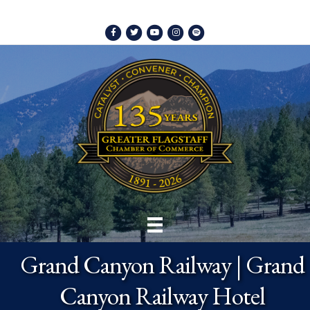
Facebook
Twitter
Youtube
Instagram
Spotify
Grand Canyon Railway | Grand
Canyon Railway Hotel