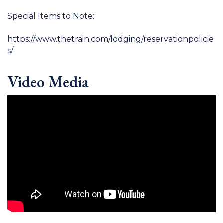
Special Items to Note:
https://www.thetrain.com/lodging/reservationpolicie
s/
Video Media