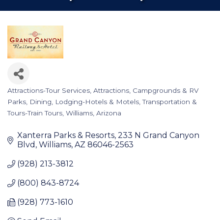
Attractions-Tour Services
Attractions
Campgrounds & RV
Categories
Parks
Dining
Lodging-Hotels & Motels
Transportation &
Tours-Train Tours
Williams, Arizona
Xanterra Parks & Resorts
233 N Grand Canyon 
Blvd
Williams
AZ
86046-2563
(928) 213-3812
(800) 843-8724
(928) 773-1610