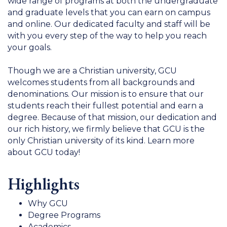
wide range of programs at both the undergraduate
and graduate levels that you can earn on campus
and online. Our dedicated faculty and staff will be
with you every step of the way to help you reach
your goals.
Though we are a Christian university, GCU
welcomes students from all backgrounds and
denominations. Our mission is to ensure that our
students reach their fullest potential and earn a
degree. Because of that mission, our dedication and
our rich history, we firmly believe that GCU is the
only Christian university of its kind. Learn more
about GCU today!
Highlights
Why GCU
Degree Programs
Academics