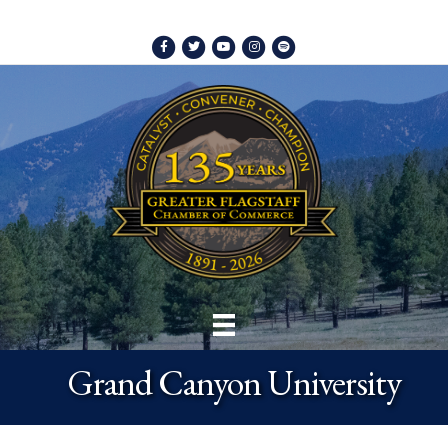
Facebook
Twitter
Youtube
Instagram
Spotify
Grand Canyon University