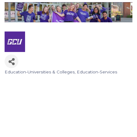
Education-Universities & Colleges
Education-Services
Categories