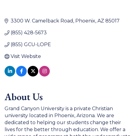
3300 W. Camelback Road
Phoenix
AZ
85017
(855) 428-5673
(855) GCU-LOPE
Visit Website
About Us
Grand Canyon University is a private Christian
university located in Phoenix, Arizona. We are
dedicated to helping our students change their
lives for the better through education. We offer a