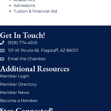
Admissions
Tuition & Financial Aid
Get In Touch!
(928) 774-4505
phone
101 W. Route 66 Flagstaff, AZ 86001
address
Email the Chamber
email
Additional Resources
Member Login
Member Directory
Member News
Become a Member
Stay Connected!