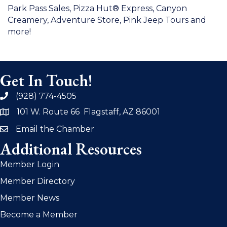
Park Pass Sales, Pizza Hut® Express, Canyon
Creamery, Adventure Store, Pink Jeep Tours and
more!
Get In Touch!
(928) 774-4505
phone
101 W. Route 66 Flagstaff, AZ 86001
address
Email the Chamber
email
Additional Resources
Member Login
Member Directory
Member News
Become a Member