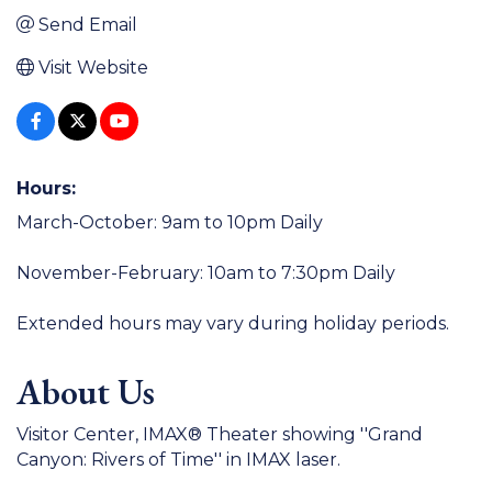
Send Email
Visit Website
Hours:
March-October: 9am to 10pm Daily
November-February: 10am to 7:30pm Daily
Extended hours may vary during holiday periods.
About Us
Visitor Center, IMAX® Theater showing ''Grand
Canyon: Rivers of Time'' in IMAX laser.