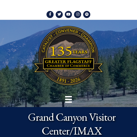
Facebook
Twitter
Youtube
Instagram
Spotify
Grand Canyon Visitor
Center/IMAX