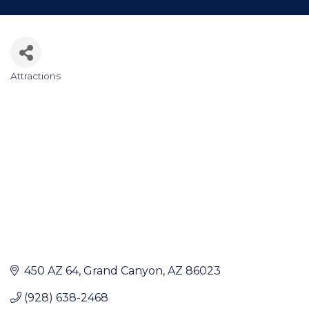
Attractions
Categories
450 AZ 64
Grand Canyon
AZ
86023
(928) 638-2468