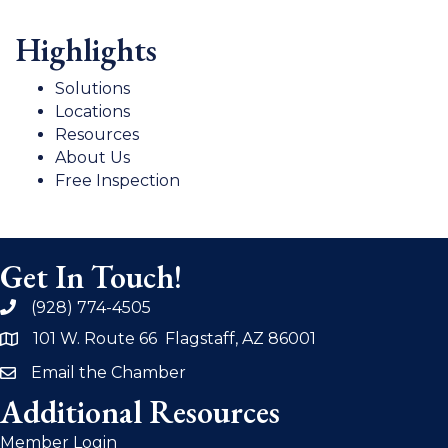
Highlights
Solutions
Locations
Resources
About Us
Free Inspection
Get In Touch!
(928) 774-4505
phone
101 W. Route 66 Flagstaff, AZ 86001
address
Email the Chamber
email
Additional Resources
Member Login