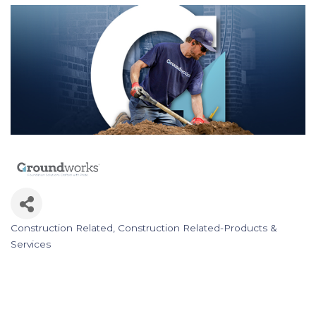
Construction Related
Construction Related-Products &
Categories
Services