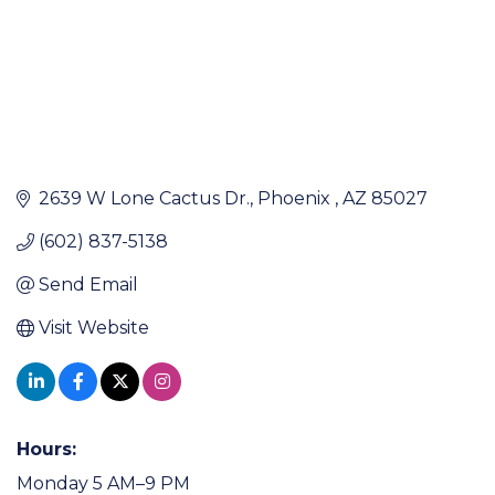
2639 W Lone Cactus Dr.
Phoenix 
AZ
85027
(602) 837-5138
Send Email
Visit Website
Hours:
Monday 5 AM–9 PM