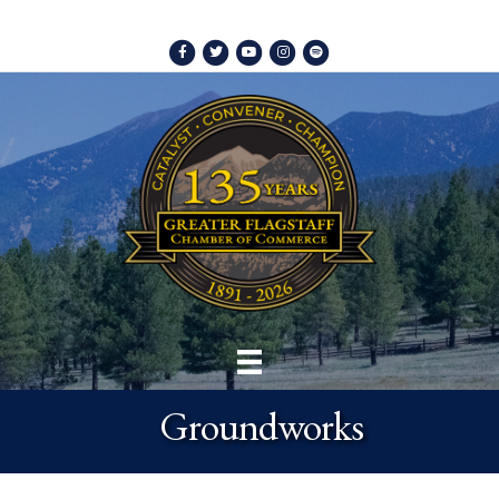
Facebook
Twitter
Youtube
Instagram
Spotify
Groundworks