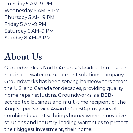
Tuesday 5 AM–9 PM
Wednesday 5 AM–9 PM
Thursday 5 AM–9 PM
Friday 5 AM–9 PM
Saturday 6 AM–9 PM
Sunday 8 AM–9 PM
About Us
Groundworks is North America’s leading foundation
repair and water management solutions company.
Groundworks has been serving homeowners across
the U.S. and Canada for decades, providing quality
home repair solutions. Groundworks is a BBB-
accredited business and multi-time recipient of the
Angi Super Service Award. Our 50-plus years of
combined expertise brings homeowners innovative
solutions and industry-leading warranties to protect
their biggest investment, their home.