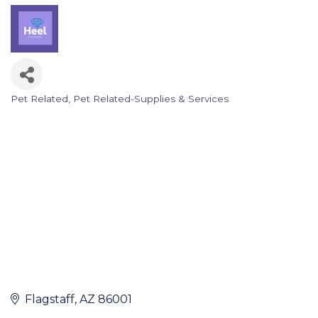
Pet Related
Pet Related-Supplies & Services
Categories
Flagstaff
AZ
86001