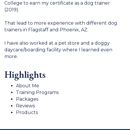
College to earn my certificate as a dog trainer
(2019).
That lead to more experience with different dog
trainers in Flagstaff and Phoenix, AZ.
I have also worked at a pet store and a doggy
daycare/boarding facility where I learned even
more.
Highlights
About Me
Training Programs
Packages
Reviews
Products