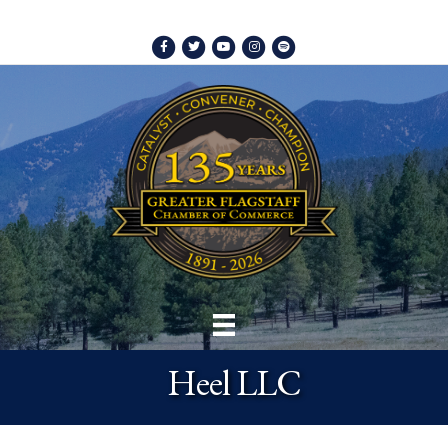
Facebook
Twitter
Youtube
Instagram
Spotify
Heel LLC