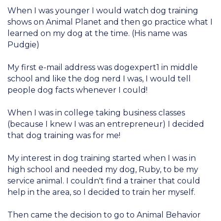
When I was younger I would watch dog training
shows on Animal Planet and then go practice what I
learned on my dog at the time. (His name was
Pudgie)
My first e-mail address was dogexpert1 in middle
school and like the dog nerd I was, I would tell
people dog facts whenever I could!
When I was in college taking business classes
(because I knew I was an entrepreneur) I decided
that dog training was for me!
My interest in dog training started when I was in
high school and needed my dog, Ruby, to be my
service animal. I couldn't find a trainer that could
help in the area, so I decided to train her myself.
Then came the decision to go to Animal Behavior