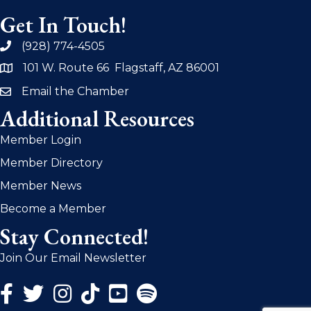
Get In Touch!
(928) 774-4505
phone
101 W. Route 66 Flagstaff, AZ 86001
address
Email the Chamber
email
Additional Resources
Member Login
Member Directory
Member News
Become a Member
Stay Connected!
Join Our Email Newsletter
Facebook Icon
Twitter Icon
Instagram Icon