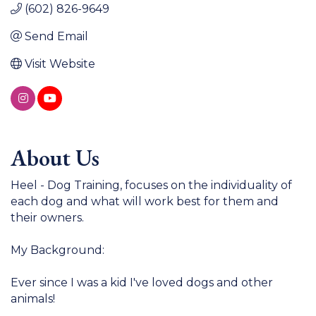
(602) 826-9649
Send Email
Visit Website
About Us
Heel - Dog Training, focuses on the individuality of
each dog and what will work best for them and
their owners.
My Background:
Ever since I was a kid I've loved dogs and other
animals!