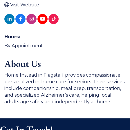
Visit Website
Hours:
By Appointment
About Us
Home Instead in Flagstaff provides compassionate,
personalized in-home care for seniors. Their services
include companionship, meal prep, transportation,
and specialized Alzheimer’s care, helping local
adults age safely and independently at home
Get In Touch!