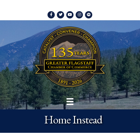
Facebook
Twitter
Youtube
Instagram
Spotify
Home Instead