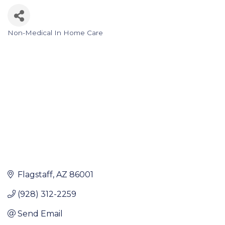
Non-Medical In Home Care
Categories
Flagstaff
AZ
86001
(928) 312-2259
Send Email