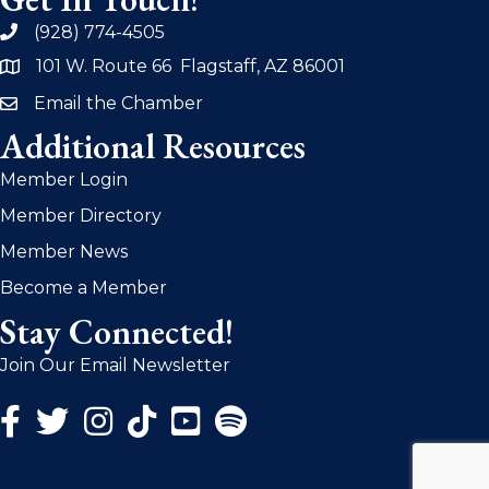
(928) 774-4505
phone
101 W. Route 66 Flagstaff, AZ 86001
address
Email the Chamber
email
Additional Resources
Member Login
Member Directory
Member News
Become a Member
Stay Connected!
Join Our Email Newsletter
Facebook Icon
Twitter Icon
Instagram Icon