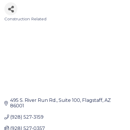
Construction Related
Categories
495 S. River Run Rd.
Suite 100
Flagstaff
AZ
86001
(928) 527-3159
(928) 527-0357