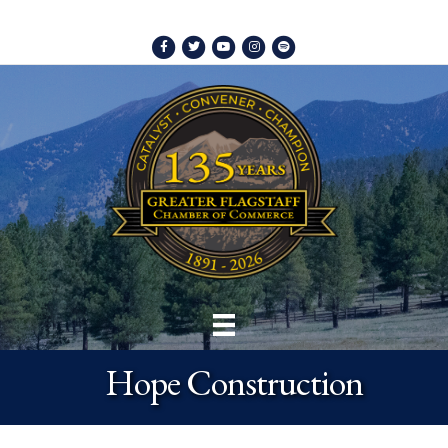
Facebook
Twitter
Youtube
Instagram
Spotify
Hope Construction