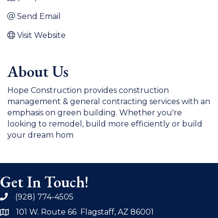
Send Email
Visit Website
About Us
Hope Construction provides construction
management & general contracting services with an
emphasis on green building. Whether you're
looking to remodel, build more efficiently or build
your dream hom
Get In Touch!
(928) 774-4505
phone
101 W. Route 66 Flagstaff, AZ 86001
address