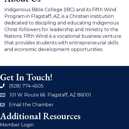
Indigenous Bible College (IBC) and its Fifth Wind
Program in Flagstaff, AZ, is a Christian institution
dedicated to discipling and educating Indigenous
Christ-followers for leadership and ministry to the
Nations. Fifth Wind is a vocational business venture
that provides students with entrepreneurial skills
and economic development opportunities.
Get In Touch!
(928) 774-4505
phone
101 W. Route 66 Flagstaff, AZ 86001
address
Email the Chamber
email
Additional Resources
Member Login