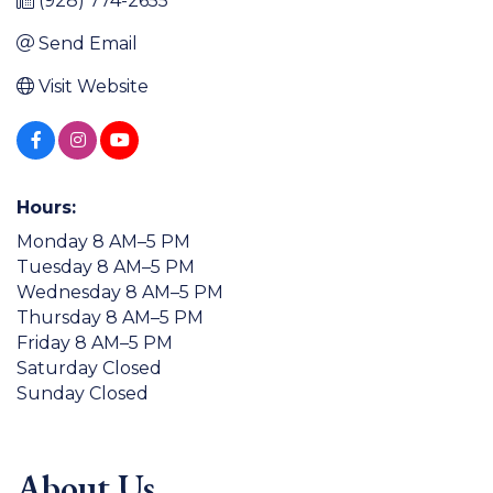
(928) 774-2655
Send Email
Visit Website
Hours:
Monday 8 AM–5 PM
Tuesday 8 AM–5 PM
Wednesday 8 AM–5 PM
Thursday 8 AM–5 PM
Friday 8 AM–5 PM
Saturday Closed
Sunday Closed
About Us