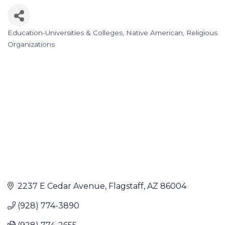
Education-Universities & Colleges
Native American
Religious
Categories
Organizations
2237 E Cedar Avenue
Flagstaff
AZ
86004
(928) 774-3890