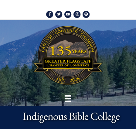
Facebook
Twitter
Youtube
Instagram
Spotify
Indigenous Bible College