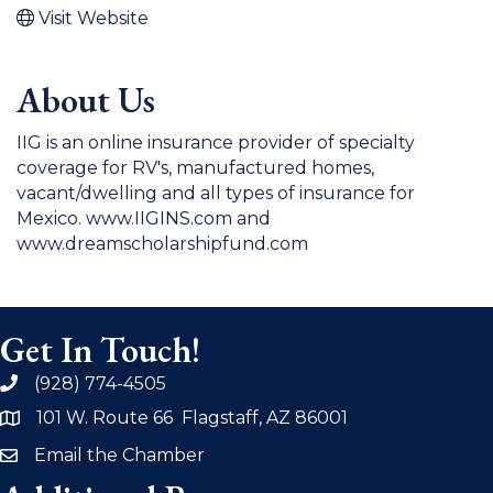
Visit Website
About Us
IIG is an online insurance provider of specialty
coverage for RV's, manufactured homes,
vacant/dwelling and all types of insurance for
Mexico. www.IIGINS.com and
www.dreamscholarshipfund.com
Get In Touch!
(928) 774-4505
phone
101 W. Route 66 Flagstaff, AZ 86001
address
Email the Chamber
email