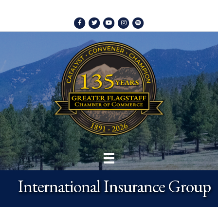
Facebook
Twitter
Youtube
Instagram
Spotify
International Insurance Group