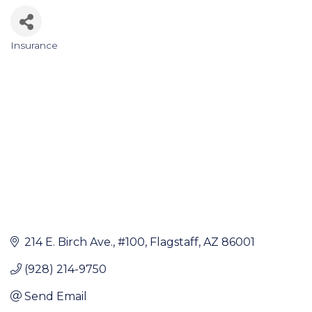
Insurance
Categories
214 E. Birch Ave.
#100
Flagstaff
AZ
86001
(928) 214-9750
Send Email