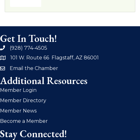
Get In Touch!
(928) 774-4505
phone
101 W. Route 66 Flagstaff, AZ 86001
address
Email the Chamber
email
Additional Resources
Member Login
Member Directory
Member News
Become a Member
Stay Connected!