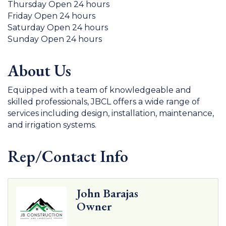
Thursday Open 24 hours
Friday Open 24 hours
Saturday Open 24 hours
Sunday Open 24 hours
About Us
Equipped with a team of knowledgeable and
skilled professionals, JBCL offers a wide range of
services including design, installation, maintenance,
and irrigation systems.
Rep/Contact Info
John Barajas
Owner