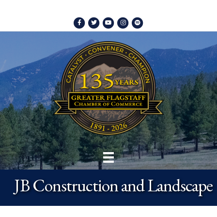
Facebook
Twitter
Youtube
Instagram
Spotify
JB Construction and Landscape