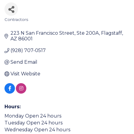
Contractors
Categories
223 N San Francisco Street
Ste 200A
Flagstaff
AZ
86001
(928) 707-0517
Send Email
Visit Website
Hours:
Monday Open 24 hours
Tuesday Open 24 hours
Wednesday Open 24 hours