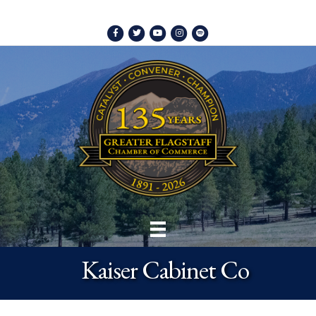
Facebook
Twitter
Youtube
Instagram
Spotify
Kaiser Cabinet Co