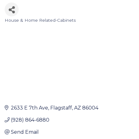
House & Home Related-Cabinets
Categories
2633 E 7th Ave
Flagstaff
AZ
86004
(928) 864-6880
Send Email