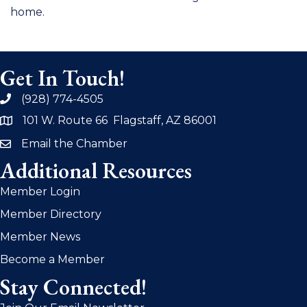
home.
Get In Touch!
(928) 774-4505
phone
101 W. Route 66 Flagstaff, AZ 86001
address
Email the Chamber
email
Additional Resources
Member Login
Member Directory
Member News
Become a Member
Stay Connected!