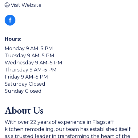
Visit Website
Hours:
Monday 9 AM–5 PM
Tuesday 9 AM–5 PM
Wednesday 9 AM–5 PM
Thursday 9 AM–5 PM
Friday 9 AM–5 PM
Saturday Closed
Sunday Closed
About Us
With over 22 years of experience in Flagstaff
kitchen remodeling, our team has established itself
as a trusted leader in transforming the heart of the