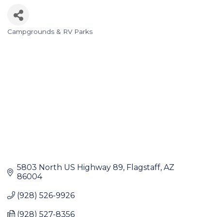
Campgrounds & RV Parks
Categories
5803 North US Highway 89
Flagstaff
AZ
86004
(928) 526-9926
(928) 527-8356