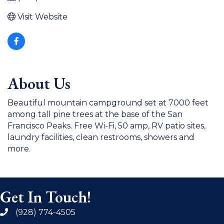
Visit Website
About Us
Beautiful mountain campground set at 7000 feet
among tall pine trees at the base of the San
Francisco Peaks. Free Wi-Fi, 50 amp, RV patio sites,
laundry facilities, clean restrooms, showers and
more.
Get In Touch!
(928) 774-4505
phone