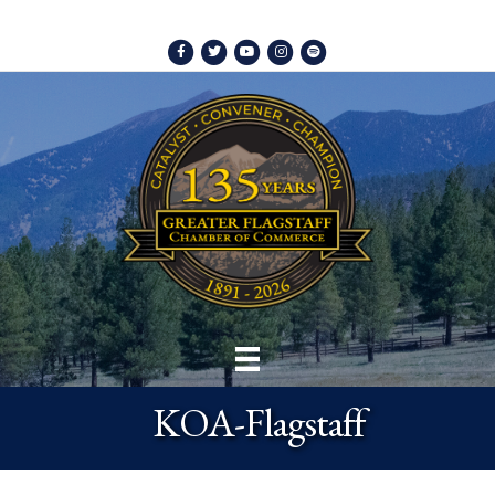
Facebook
Twitter
Youtube
Instagram
Spotify
KOA-Flagstaff