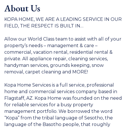
About Us
KOPA HOME, WE ARE A LEADING SERVICE IN OUR
FIELD, THE RESPECT IS BUILT IN…
Allow our World Class team to assist with all of your
property’s needs – management & care –
commercial, vacation rental, residential rental &
private. All appliance repair, cleaning services,
handyman services, grounds keeping, snow
removal, carpet cleaning and MORE!
Kopa Home Services is a full service, professional
home and commercial services company based in
Flagstaff, AZ. Kopa Home was founded on the need
for reliable services for a busy property
management portfolio. We borrowed the word
“Kopa” from the tribal language of Sesotho, the
language of the Basotho people, that roughly