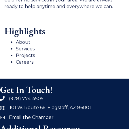
ready to help anytime and everywhere we can.
Highlights
About
Services
Projects
Careers
Get In Touch!
(928) 774-4505
phone
101 W. Route 66 Flagstaff, AZ 86001
address
Email the Chamber
email
Additional Resources