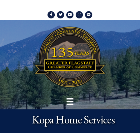
Facebook
Twitter
Youtube
Instagram
Spotify
Kopa Home Services