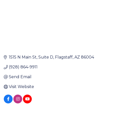
1515 N Main St
Suite D
Flagstaff
AZ
86004
(928) 864-9911
Send Email
Visit Website