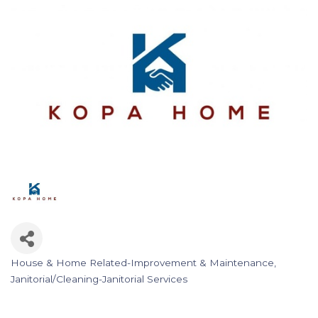
House & Home Related-Improvement & Maintenance
Categories
Janitorial/Cleaning-Janitorial Services