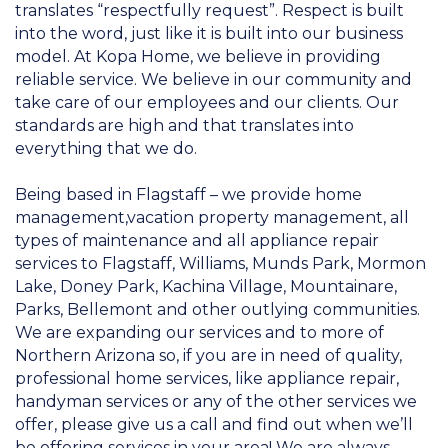
translates “respectfully request”. Respect is built
into the word, just like it is built into our business
model. At Kopa Home, we believe in providing
reliable service. We believe in our community and
take care of our employees and our clients. Our
standards are high and that translates into
everything that we do.
Being based in Flagstaff – we provide home
management,vacation property management, all
types of maintenance and all appliance repair
services to Flagstaff, Williams, Munds Park, Mormon
Lake, Doney Park, Kachina Village, Mountainare,
Parks, Bellemont and other outlying communities.
We are expanding our services and to more of
Northern Arizona so, if you are in need of quality,
professional home services, like appliance repair,
handyman services or any of the other services we
offer, please give us a call and find out when we’ll
be offering services in your area! We are always