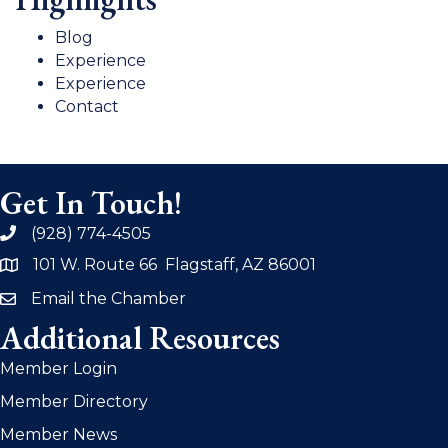
Blog
Experience
Experience
Contact
Get In Touch!
(928) 774-4505
phone
101 W. Route 66 Flagstaff, AZ 86001
address
Email the Chamber
email
Additional Resources
Member Login
Member Directory
Member News