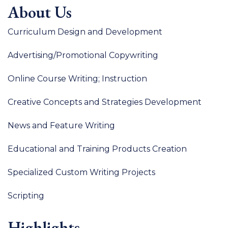
About Us
Curriculum Design and Development
Advertising/Promotional Copywriting
Online Course Writing; Instruction
Creative Concepts and Strategies Development
News and Feature Writing
Educational and Training Products Creation
Specialized Custom Writing Projects
Scripting
Highlights