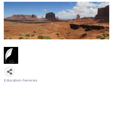
Education-Services
Categories