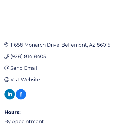
11688 Monarch Drive
Bellemont
AZ
86015
(928) 814-8405
Send Email
Visit Website
Hours:
By Appointment