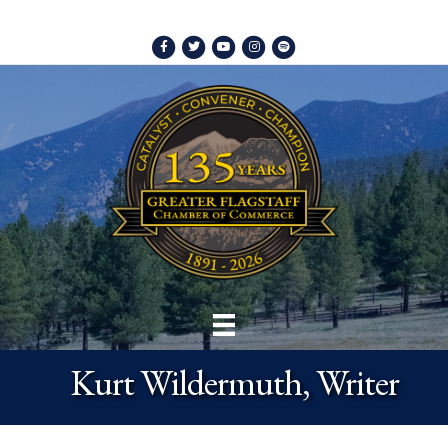
Facebook
Twitter
Youtube
Instagram
Spotify
Kurt Wildermuth, Writer