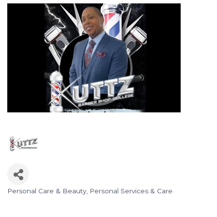
Personal Care & Beauty
Personal Services & Care
Categories