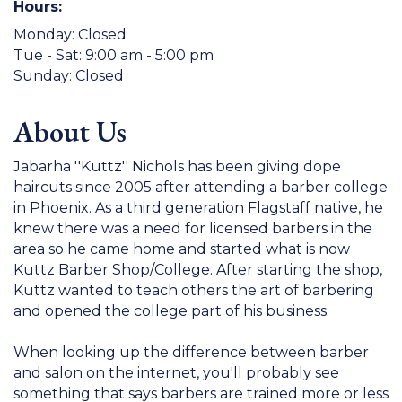
Hours:
Monday: Closed
Tue - Sat: 9:00 am - 5:00 pm
Sunday: Closed
About Us
Jabarha ''Kuttz'' Nichols has been giving dope
haircuts since 2005 after attending a barber college
in Phoenix. As a third generation Flagstaff native, he
knew there was a need for licensed barbers in the
area so he came home and started what is now
Kuttz Barber Shop/College. After starting the shop,
Kuttz wanted to teach others the art of barbering
and opened the college part of his business.
When looking up the difference between barber
and salon on the internet, you'll probably see
something that says barbers are trained more or less