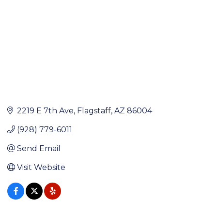
2219 E 7th Ave
Flagstaff
AZ
86004
(928) 779-6011
Send Email
Visit Website