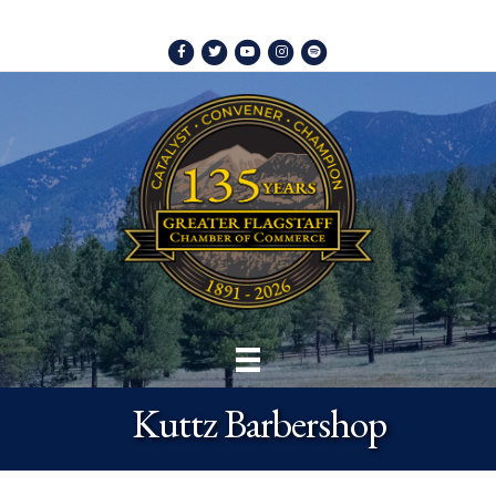
Facebook
Twitter
Youtube
Instagram
Spotify
Kuttz Barbershop