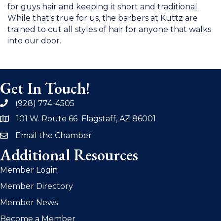
for guys hair and keeping it short and traditional.
While that's true for us, the barbers at Kuttz are
trained to cut all styles of hair for anyone that walks
into our door.
Get In Touch!
(928) 774-4505
phone
101 W. Route 66 Flagstaff, AZ 86001
address
Email the Chamber
email
Additional Resources
Member Login
Member Directory
Member News
Become a Member