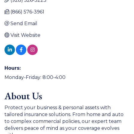
(928) 526-3223
(866) 576-3961
Send Email
Visit Website
Hours:
Monday-Friday: 8:00-4:00
About Us
Protect your business & personal assets with
tailored insurance solutions. From home and auto
to complex commercial policies, our expert team
delivers peace of mind as your coverage evolves