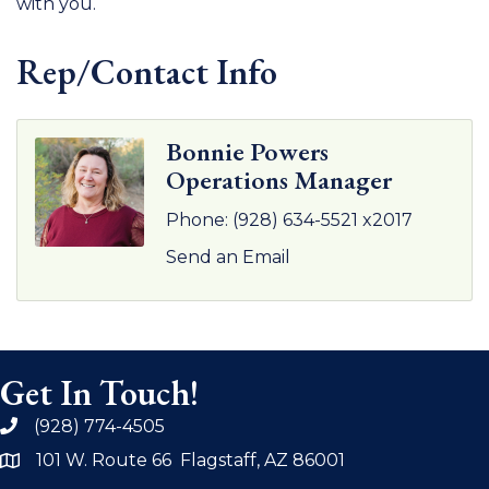
with you.
Rep/Contact Info
Bonnie Powers
Operations Manager
Phone:
(928) 634-5521 x2017
Send an Email
Get In Touch!
(928) 774-4505
phone
101 W. Route 66 Flagstaff, AZ 86001
address