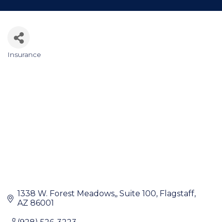
Insurance
Categories
1338 W. Forest Meadows,
Suite 100
Flagstaff
AZ
86001