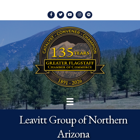
Facebook
Twitter
Youtube
Instagram
Spotify
Leavitt Group of Northern
Arizona