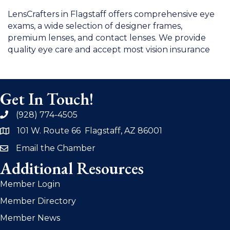
LensCrafters in Flagstaff offers comprehensive eye
exams, a wide selection of designer frames,
premium lenses, and contact lenses. We provide
quality eye care and accept most vision insurance
Get In Touch!
(928) 774-4505
phone
101 W. Route 66 Flagstaff, AZ 86001
address
Email the Chamber
email
Additional Resources
Member Login
Member Directory
Member News