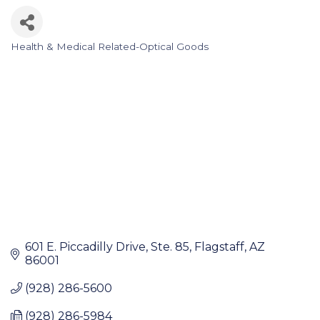
Health & Medical Related-Optical Goods
Categories
601 E. Piccadilly Drive
Ste. 85
Flagstaff
AZ
86001
(928) 286-5600
(928) 286-5984