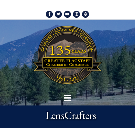
Facebook
Twitter
Youtube
Instagram
Spotify
LensCrafters