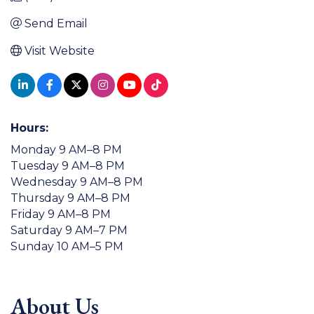
Send Email
Visit Website
Hours:
Monday 9 AM–8 PM
Tuesday 9 AM–8 PM
Wednesday 9 AM–8 PM
Thursday 9 AM–8 PM
Friday 9 AM–8 PM
Saturday 9 AM–7 PM
Sunday 10 AM–5 PM
About Us