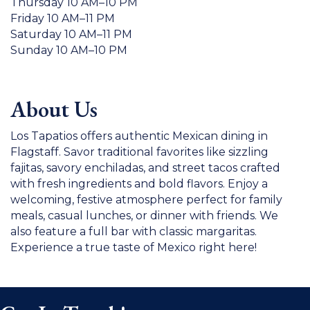
Thursday 10 AM–10 PM
Friday 10 AM–11 PM
Saturday 10 AM–11 PM
Sunday 10 AM–10 PM
About Us
Los Tapatios offers authentic Mexican dining in
Flagstaff. Savor traditional favorites like sizzling
fajitas, savory enchiladas, and street tacos crafted
with fresh ingredients and bold flavors. Enjoy a
welcoming, festive atmosphere perfect for family
meals, casual lunches, or dinner with friends. We
also feature a full bar with classic margaritas.
Experience a true taste of Mexico right here!