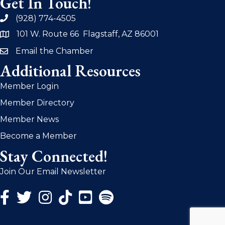
Get In Touch!
(928) 774-4505
phone
101 W. Route 66 Flagstaff, AZ 86001
address
Email the Chamber
email
Additional Resources
Member Login
Member Directory
Member News
Become a Member
Stay Connected!
Join Our Email Newsletter
Facebook Icon
Twitter Icon
Instagram Icon