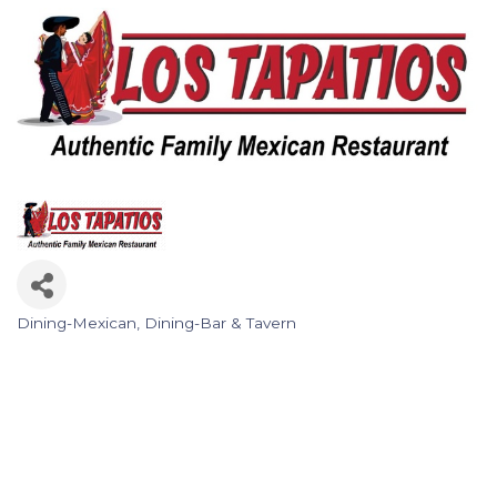
Dining-Mexican
Dining-Bar & Tavern
Categories