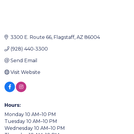
3300 E. Route 66
Flagstaff
AZ
86004
(928) 440-3300
Send Email
Visit Website
Hours:
Monday 10 AM–10 PM
Tuesday 10 AM–10 PM
Wednesday 10 AM–10 PM