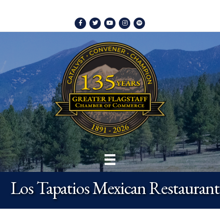
Facebook
Twitter
Youtube
Instagram
Spotify
Los Tapatios Mexican Restaurant