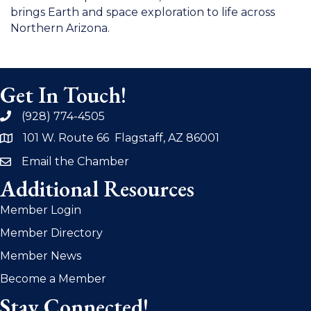
brings Earth and space exploration to life across
Northern Arizona.
Get In Touch!
(928) 774-4505
phone
101 W. Route 66 Flagstaff, AZ 86001
address
Email the Chamber
email
Additional Resources
Member Login
Member Directory
Member News
Become a Member
Stay Connected!