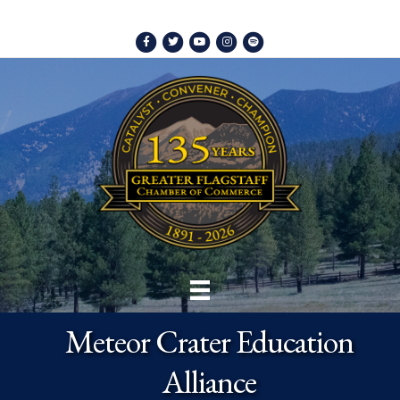
Facebook
Twitter
Youtube
Instagram
Spotify
Meteor Crater Education
Alliance