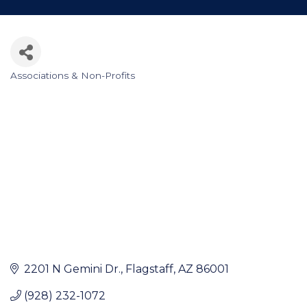
Associations & Non-Profits
Categories
2201 N Gemini Dr.
Flagstaff
AZ
86001
(928) 232-1072