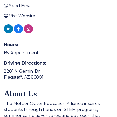
Send Email
Visit Website
Hours:
By Appointment
Driving Directions:
2201 N Gemini Dr.
Flagstaff, AZ 86001
About Us
The Meteor Crater Education Alliance inspires
students through hands-on STEM programs,
summer camp adventures, and outreach that