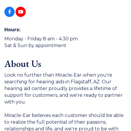
Hours:
Monday - Friday 8 am - 4:30 pm
Sat & Sun by appointment
About Us
Look no further than Miracle-Ear when you're
searching for hearing aids in Flagstaff, AZ. Our
hearing aid center proudly provides a lifetime of
support for customers, and we're ready to partner
with you.
Miracle-Ear believes each customer should be able
to realize the full potential of their passions,
relationships and life, and we're proud to be with