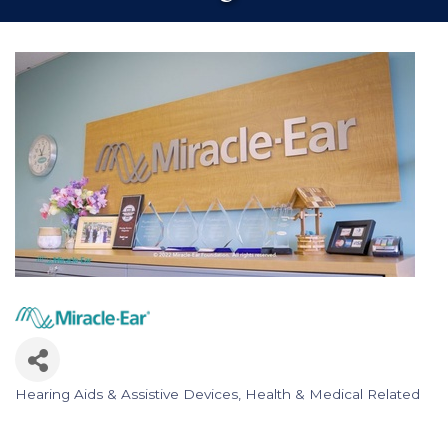
Hearing Aids & Assistive Devices
Health & Medical Related
Categories