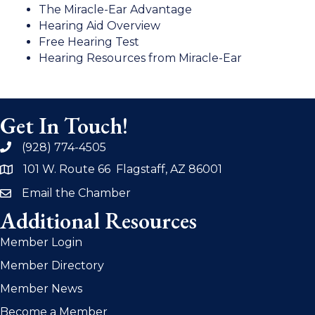
The Miracle-Ear Advantage
Hearing Aid Overview
Free Hearing Test
Hearing Resources from Miracle-Ear
Get In Touch!
(928) 774-4505
phone
101 W. Route 66 Flagstaff, AZ 86001
address
Email the Chamber
email
Additional Resources
Member Login
Member Directory
Member News
Become a Member