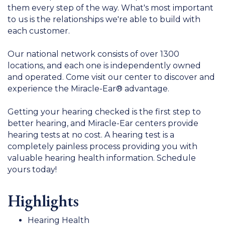
them every step of the way. What's most important
to us is the relationships we're able to build with
each customer.
Our national network consists of over 1300
locations, and each one is independently owned
and operated. Come visit our center to discover and
experience the Miracle-Ear® advantage.
Getting your hearing checked is the first step to
better hearing, and Miracle-Ear centers provide
hearing tests at no cost. A hearing test is a
completely painless process providing you with
valuable hearing health information. Schedule
yours today!
Highlights
Hearing Health