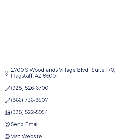
2700 S Woodlands Village Blvd.
Suite 170
Flagstaff
AZ
86001
(928) 526-6700
(866) 736-8507
(928) 522-5954
Send Email
Visit Website