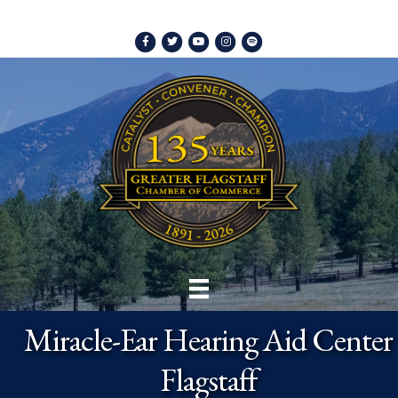
Facebook
Twitter
Youtube
Instagram
Spotify
Miracle-Ear Hearing Aid Center
Flagstaff