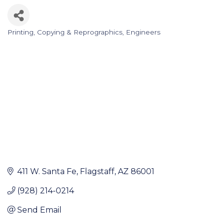
Printing, Copying & Reprographics
Engineers
Categories
411 W. Santa Fe
Flagstaff
AZ
86001
(928) 214-0214
Send Email