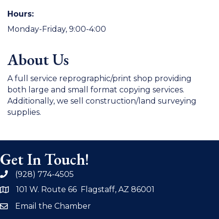
Hours:
Monday-Friday, 9:00-4:00
About Us
A full service reprographic/print shop providing
both large and small format copying services.
Additionally, we sell construction/land surveying
supplies.
Get In Touch!
(928) 774-4505
phone
101 W. Route 66 Flagstaff, AZ 86001
address
Email the Chamber
email