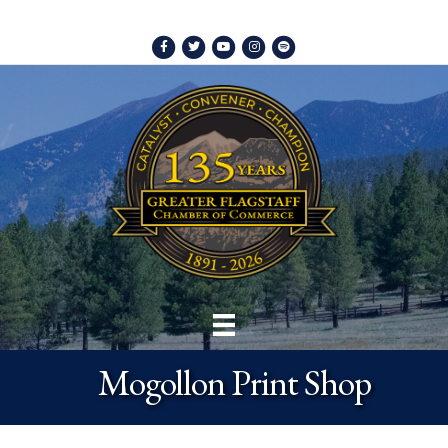
Facebook
Twitter
Youtube
Instagram
Spotify
Mogollon Print Shop