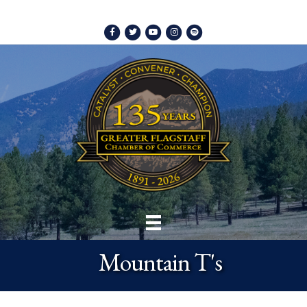
Facebook
Twitter
Youtube
Instagram
Spotify
Mountain T's