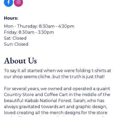
Hours:
Mon - Thursday: 8:30am - 4:30pm
Friday: 8:30am - 3:30pm
Sat: Closed
Sun: Closed
About Us
To say it all started when we were folding t-shirts at
our shop seems cliche...but the truth is just that!
For several years, we owned and operated a quaint
Country Store and Coffee Cart in the middle of the
beautiful Kaibab National Forest. Sarah, who has
always gravitated towards art and graphic design,
loved creating all the merch designs for the store