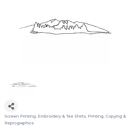
Screen Printing, Embroidery & Tee Shirts
Printing, Copying &
Categories
Reprographics