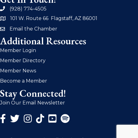
(928) 774-4505
phone
101 W. Route 66 Flagstaff, AZ 86001
address
Email the Chamber
email
Additional Resources
Member Login
Member Directory
Member News
Become a Member
Stay Connected!
Join Our Email Newsletter
Facebook Icon
Twitter Icon
Instagram Icon