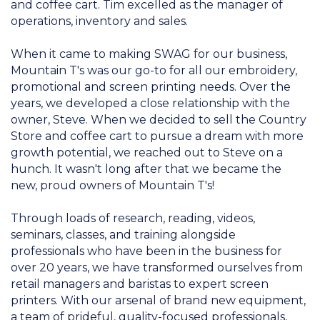
and coffee cart. Tim excelled as the manager of
operations, inventory and sales.
When it came to making SWAG for our business,
Mountain T's was our go-to for all our embroidery,
promotional and screen printing needs. Over the
years, we developed a close relationship with the
owner, Steve. When we decided to sell the Country
Store and coffee cart to pursue a dream with more
growth potential, we reached out to Steve on a
hunch. It wasn't long after that we became the
new, proud owners of Mountain T's!
Through loads of research, reading, videos,
seminars, classes, and training alongside
professionals who have been in the business for
over 20 years, we have transformed ourselves from
retail managers and baristas to expert screen
printers. With our arsenal of brand new equipment,
a team of prideful, quality-focused professionals,