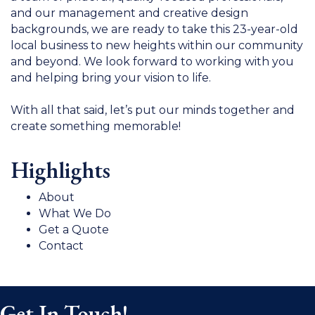
and our management and creative design
backgrounds, we are ready to take this 23-year-old
local business to new heights within our community
and beyond. We look forward to working with you
and helping bring your vision to life.
With all that said, let’s put our minds together and
create something memorable!
Highlights
About
What We Do
Get a Quote
Contact
Get In Touch!