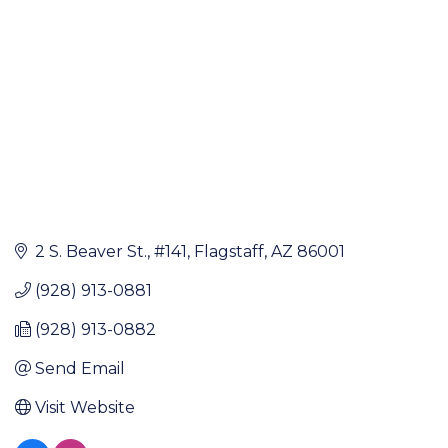
2 S. Beaver St.
#141
Flagstaff
AZ
86001
(928) 913-0881
(928) 913-0882
Send Email
Visit Website