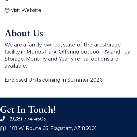
Visit Website
About Us
We are a family-owned, state-of-the-art storage
facility in Munds Park. Offering outdoor RV and Toy
Storage. Monthly and Yearly rental options are
available.
Enclosed Units coming in Summer 2026!
Get In Touch!
(928) 774-4505
phone
101 W. Route 66 Flagstaff, AZ 86001
address