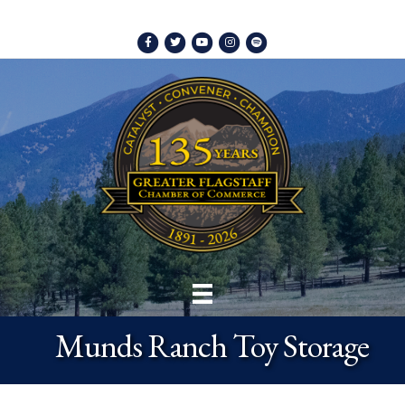
Facebook
Twitter
Youtube
Instagram
Spotify
Munds Ranch Toy Storage