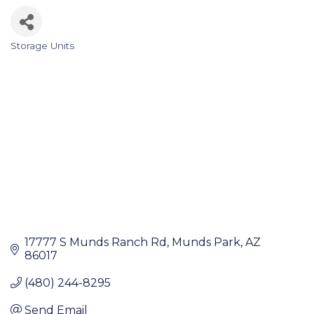
Storage Units
Categories
17777 S Munds Ranch Rd
Munds Park
AZ
86017
(480) 244-8295
Send Email