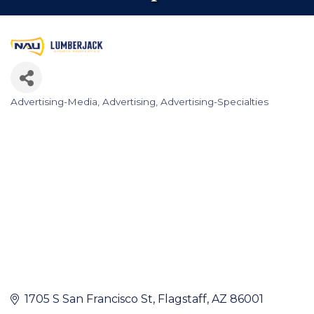
Advertising-Media
Advertising
Advertising-Specialties
Categories
1705 S San Francisco St
Flagstaff
AZ
86001