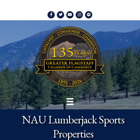
Facebook
Twitter
Youtube
Instagram
Spotify
NAU Lumberjack Sports
Properties