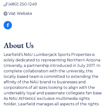
(480) 250-1249
Visit Website
About Us
Learfield’s NAU Lumberjack Sports Properties is
solely dedicated to representing Northern Arizona
University, a partnership introduced in July 2017. In
complete collaboration with the university, this
locally based team is committed to extending the
affinity of the NAU brand to businesses and
corporations of all sizes looking to align with the
undeniably loyal and passionate collegiate fan base.
As NAU Athletics’ exclusive multimedia rights
holder, Learfield manages all aspects of the rights