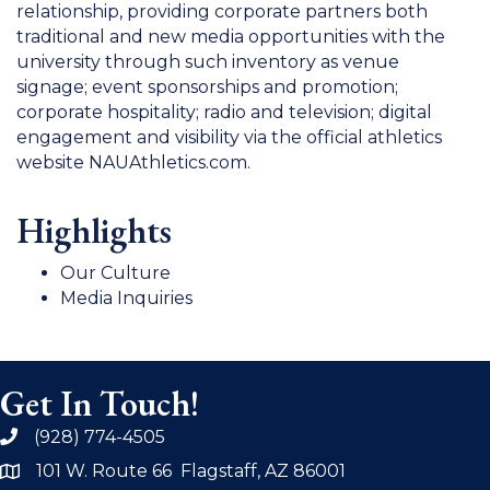
relationship, providing corporate partners both
traditional and new media opportunities with the
university through such inventory as venue
signage; event sponsorships and promotion;
corporate hospitality; radio and television; digital
engagement and visibility via the official athletics
website NAUAthletics.com.
Highlights
Our Culture
Media Inquiries
Get In Touch!
(928) 774-4505
phone
101 W. Route 66 Flagstaff, AZ 86001
address