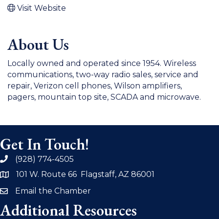
Visit Website
About Us
Locally owned and operated since 1954. Wireless
communications, two-way radio sales, service and
repair, Verizon cell phones, Wilson amplifiers,
pagers, mountain top site, SCADA and microwave.
Get In Touch!
(928) 774-4505
phone
101 W. Route 66 Flagstaff, AZ 86001
address
Email the Chamber
email
Additional Resources