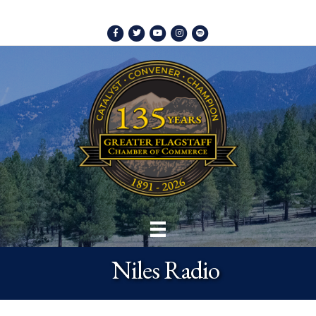
Facebook
Twitter
Youtube
Instagram
Spotify
Niles Radio