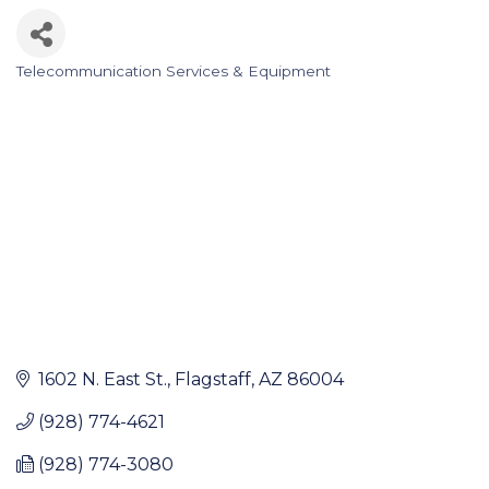
Telecommunication Services & Equipment
Categories
1602 N. East St.
Flagstaff
AZ
86004
(928) 774-4621
(928) 774-3080