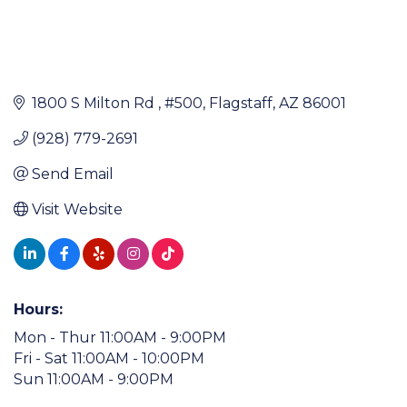
1800 S Milton Rd 
#500
Flagstaff
AZ
86001
(928) 779-2691
Send Email
Visit Website
Hours:
Mon - Thur 11:00AM - 9:00PM
Fri - Sat 11:00AM - 10:00PM
Sun 11:00AM - 9:00PM