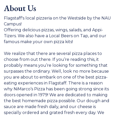
About Us
Flagstaff's local pizzeria on the Westside by the NAU
Campus!
Offering delicious pizzas, wings, salads, and Appi-
Tizers. We also have a Local Beers on Tap, and our
famous make your own pizza kits!
We realize that there are several pizza places to
choose from out there. If you’re reading this, it
probably means you’re looking for something that
surpasses the ordinary. Well, look no more because
you are about to embark on one of the best pizza-
eating experiences in Flagstaff. There is a reason
why NiMarco’s Pizza has been going strong since its
doors opened in 1979! We are dedicated to making
the best homemade pizza possible. Our dough and
sauce are made fresh daily, and our cheese is
specially ordered and grated fresh every day. We