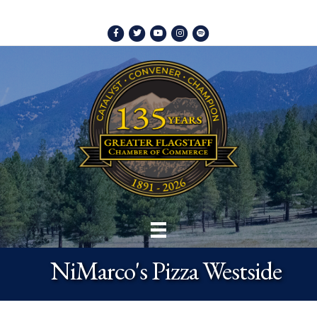
Facebook
Twitter
Youtube
Instagram
Spotify
NiMarco's Pizza Westside