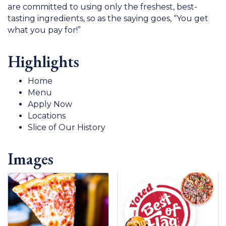
are committed to using only the freshest, best-
tasting ingredients, so as the saying goes, “You get
what you pay for!”
Highlights
Home
Menu
Apply Now
Locations
Slice of Our History
Images