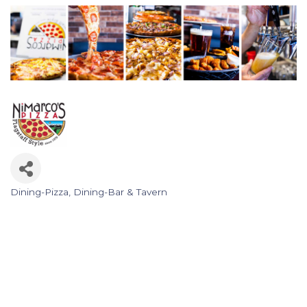
Dining-Pizza
Dining-Bar & Tavern
Categories