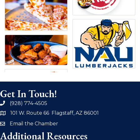
Get In Touch!
(928) 774-4505
phone
101 W. Route 66 Flagstaff, AZ 86001
address
Email the Chamber
email
Additional Resources