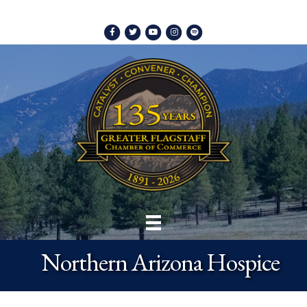
Facebook
Twitter
Youtube
Instagram
Spotify
Northern Arizona Hospice