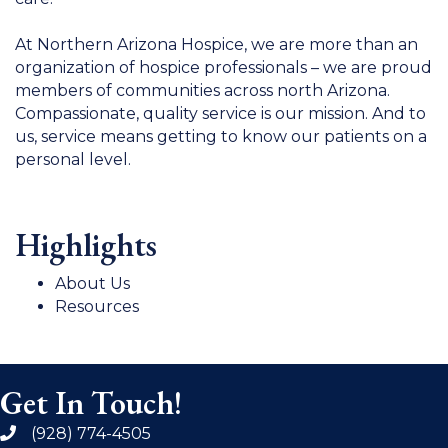
At Northern Arizona Hospice, we are more than an
organization of hospice professionals – we are proud
members of communities across north Arizona.
Compassionate, quality service is our mission. And to
us, service means getting to know our patients on a
personal level.
Highlights
About Us
Resources
Get In Touch!
(928) 774-4505
phone