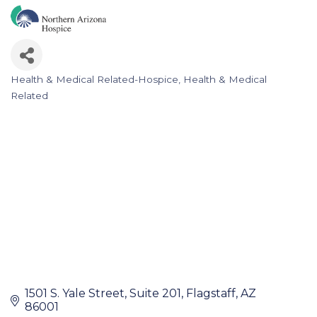
Health & Medical Related-Hospice
Health & Medical
Categories
Related
1501 S. Yale Street
Suite 201
Flagstaff
AZ
86001