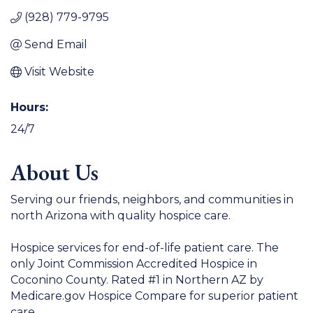
(928) 779-9795
Send Email
Visit Website
Hours:
24/7
About Us
Serving our friends, neighbors, and communities in
north Arizona with quality hospice care.
Hospice services for end-of-life patient care. The
only Joint Commission Accredited Hospice in
Coconino County. Rated #1 in Northern AZ by
Medicare.gov Hospice Compare for superior patient
care.