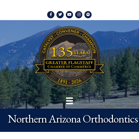
Facebook
Twitter
Youtube
Instagram
Spotify
Northern Arizona Orthodontics