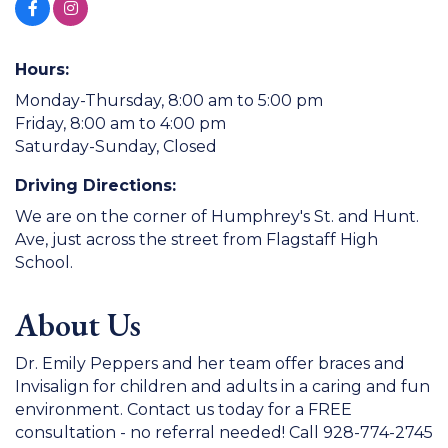
Hours:
Monday-Thursday, 8:00 am to 5:00 pm
Friday, 8:00 am to 4:00 pm
Saturday-Sunday, Closed
Driving Directions:
We are on the corner of Humphrey's St. and Hunt.
Ave, just across the street from Flagstaff High
School.
About Us
Dr. Emily Peppers and her team offer braces and
Invisalign for children and adults in a caring and fun
environment. Contact us today for a FREE
consultation - no referral needed! Call 928-774-2745