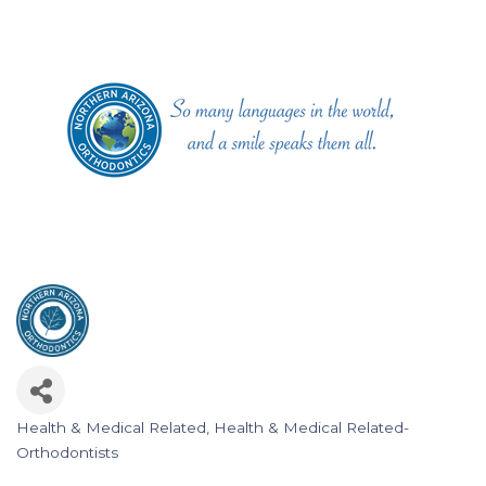
Health & Medical Related
Health & Medical Related-
Categories
Orthodontists