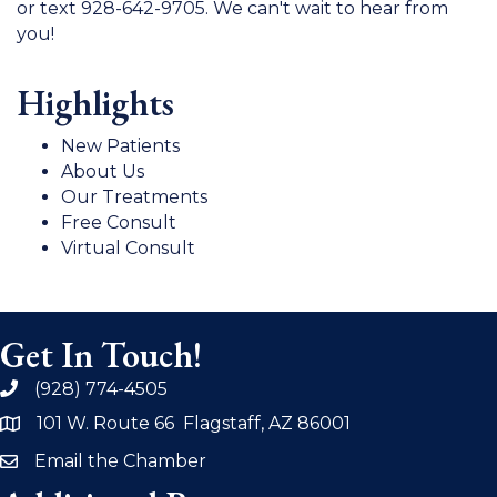
or text 928-642-9705. We can't wait to hear from
you!
Highlights
New Patients
About Us
Our Treatments
Free Consult
Virtual Consult
Get In Touch!
(928) 774-4505
phone
101 W. Route 66 Flagstaff, AZ 86001
address
Email the Chamber
email