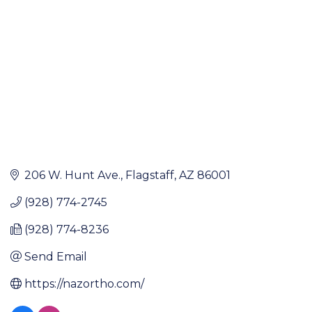
206 W. Hunt Ave.
Flagstaff
AZ
86001
(928) 774-2745
(928) 774-8236
Send Email
https://nazortho.com/