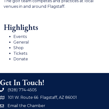
The golf team competes and practices at local
venues in and around Flagstaff.
Highlights
Events
General
Shop
Tickets
Donate
Get In Touch!
(928) 774-4505
phone
101 W. Route 66 Flagstaff, AZ 86001
address
Email the Chamber
email