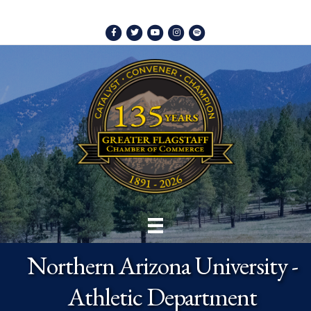
Facebook
Twitter
Youtube
Instagram
Spotify
Northern Arizona University -
Athletic Department