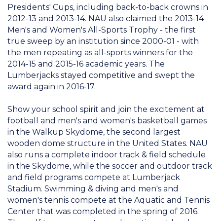
Presidents' Cups, including back-to-back crowns in
2012-13 and 2013-14. NAU also claimed the 2013-14
Men's and Women's All-Sports Trophy - the first
true sweep by an institution since 2000-01 - with
the men repeating as all-sports winners for the
2014-15 and 2015-16 academic years. The
Lumberjacks stayed competitive and swept the
award again in 2016-17.
Show your school spirit and join the excitement at
football and men's and women's basketball games
in the Walkup Skydome, the second largest
wooden dome structure in the United States. NAU
also runs a complete indoor track & field schedule
in the Skydome, while the soccer and outdoor track
and field programs compete at Lumberjack
Stadium. Swimming & diving and men's and
women's tennis compete at the Aquatic and Tennis
Center that was completed in the spring of 2016.