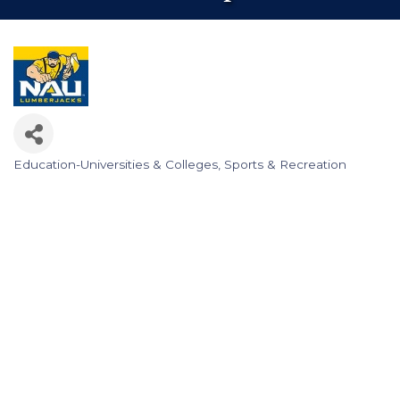
Education-Universities & Colleges
Sports & Recreation
Categories