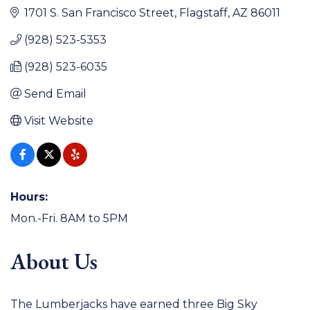
1701 S. San Francisco Street
Flagstaff
AZ
86011
(928) 523-5353
(928) 523-6035
Send Email
Visit Website
Hours:
Mon.-Fri. 8AM to 5PM
About Us
The Lumberjacks have earned three Big Sky