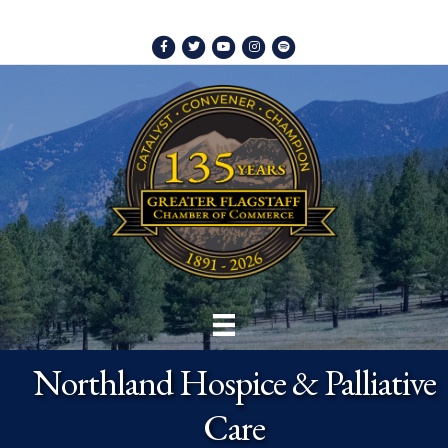
Facebook
Twitter
Youtube
Instagram
Spotify
Northland Hospice & Palliative
Care