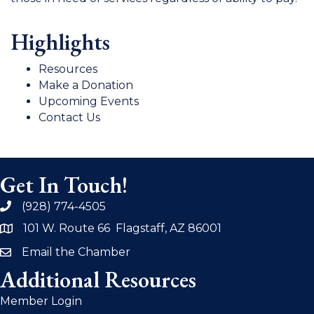
Highlights
Resources
Make a Donation
Upcoming Events
Contact Us
Get In Touch!
(928) 774-4505
phone
101 W. Route 66 Flagstaff, AZ 86001
address
Email the Chamber
email
Additional Resources
Member Login