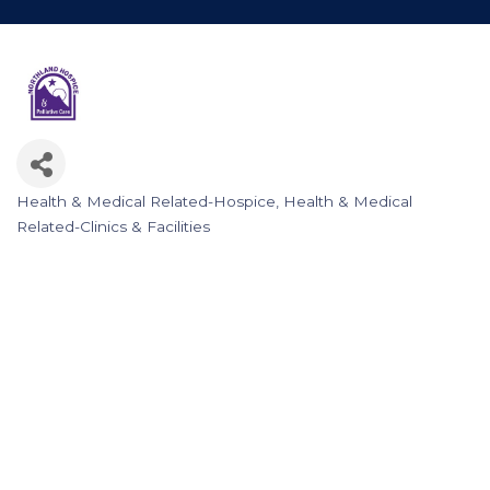
Health & Medical Related-Hospice
Health & Medical
Categories
Related-Clinics & Facilities