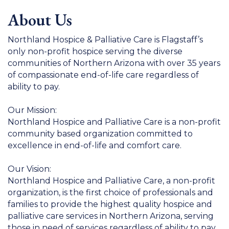
About Us
Northland Hospice & Palliative Care is Flagstaff’s
only non-profit hospice serving the diverse
communities of Northern Arizona with over 35 years
of compassionate end-of-life care regardless of
ability to pay.
Our Mission:
Northland Hospice and Palliative Care is a non-profit
community based organization committed to
excellence in end-of-life and comfort care.
Our Vision:
Northland Hospice and Palliative Care, a non-profit
organization, is the first choice of professionals and
families to provide the highest quality hospice and
palliative care services in Northern Arizona, serving
those in need of services regardless of ability to pay.