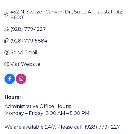
452 N. Switzer Canyon Dr.
Suite A
Flagstaff
AZ
86001
(928) 779-1227
(928) 779-5884
Send Email
Visit Website
Hours:
Administrative Office Hours:
Monday – Friday: 8:00 AM – 5:00 PM
We are available 24/7. Please call: (928) 779-1227