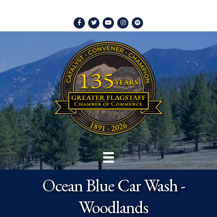
Facebook
Twitter
Youtube
Instagram
Spotify
Ocean Blue Car Wash -
Woodlands