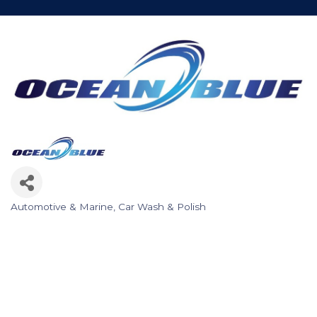
Automotive & Marine
Car Wash & Polish
Categories