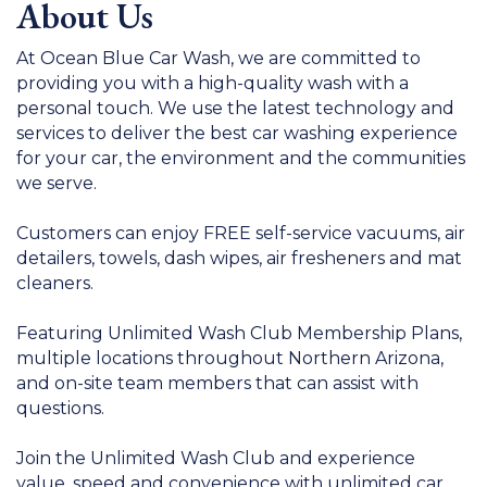
About Us
At Ocean Blue Car Wash, we are committed to
providing you with a high-quality wash with a
personal touch. We use the latest technology and
services to deliver the best car washing experience
for your car, the environment and the communities
we serve.
Customers can enjoy FREE self-service vacuums, air
detailers, towels, dash wipes, air fresheners and mat
cleaners.
Featuring Unlimited Wash Club Membership Plans,
multiple locations throughout Northern Arizona,
and on-site team members that can assist with
questions.
Join the Unlimited Wash Club and experience
value, speed and convenience with unlimited car