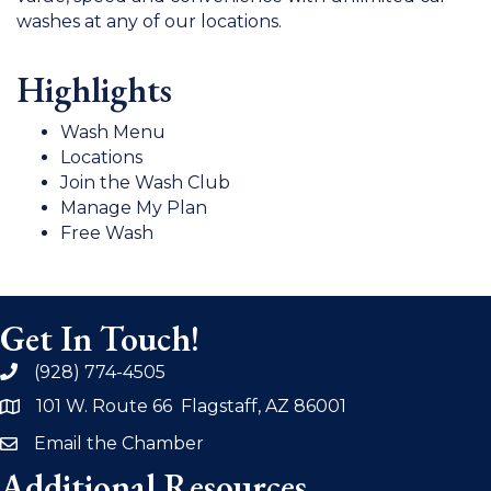
washes at any of our locations.
Highlights
Wash Menu
Locations
Join the Wash Club
Manage My Plan
Free Wash
Get In Touch!
(928) 774-4505
phone
101 W. Route 66 Flagstaff, AZ 86001
address
Email the Chamber
email
Additional Resources