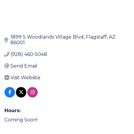
1899 S Woodlands Village Blvd
Flagstaff
AZ
86001
(928) 460-5048
Send Email
Visit Website
Hours:
Coming Soon!