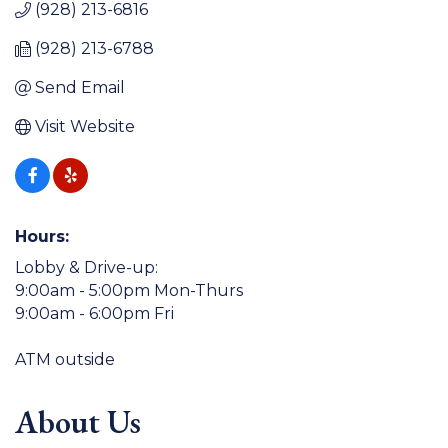
(928) 213-6816
(928) 213-6788
Send Email
Visit Website
Hours:
Lobby & Drive-up:
9:00am - 5:00pm Mon-Thurs
9:00am - 6:00pm Fri
ATM outside
About Us