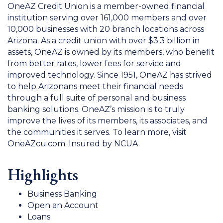
OneAZ Credit Union is a member-owned financial
institution serving over 161,000 members and over
10,000 businesses with 20 branch locations across
Arizona. As a credit union with over $3.3 billion in
assets, OneAZ is owned by its members, who benefit
from better rates, lower fees for service and
improved technology. Since 1951, OneAZ has strived
to help Arizonans meet their financial needs
through a full suite of personal and business
banking solutions. OneAZ’s mission is to truly
improve the lives of its members, its associates, and
the communities it serves. To learn more, visit
OneAZcu.com. Insured by NCUA.
Highlights
Business Banking
Open an Account
Loans