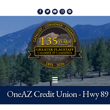
Facebook
Twitter
Youtube
Instagram
Spotify
OneAZ Credit Union - Hwy 89