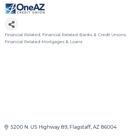
Financial Related
Financial Related-Banks & Credit Unions
Categories
Financial Related-Mortgages & Loans
5200 N. US Highway 89
Flagstaff
AZ
86004