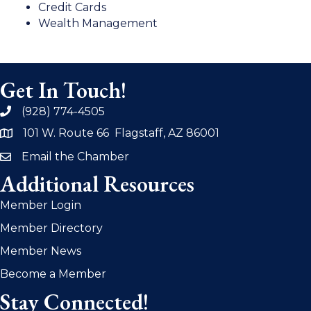
Credit Cards
Wealth Management
Get In Touch!
(928) 774-4505
phone
101 W. Route 66 Flagstaff, AZ 86001
address
Email the Chamber
email
Additional Resources
Member Login
Member Directory
Member News
Become a Member
Stay Connected!